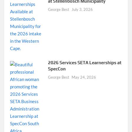
at Stellenbosch Municipality
George Best
July 3, 2026
2026 Services SETA Learnerships at
SpecCon
George Best
May 24, 2026