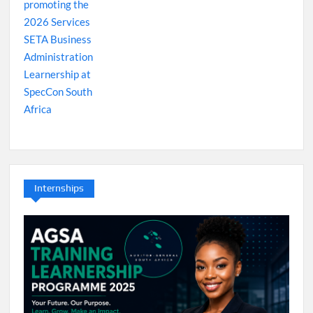
Internships