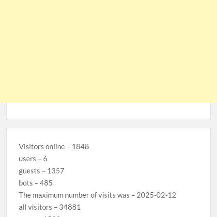
Visitors online – 1848
users – 6
guests – 1357
bots – 485
The maximum number of visits was – 2025-02-12
all visitors – 34881