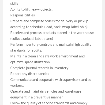
skills
Ability to lift heavy objects.
Responsibilities
Prepare and complete orders for delivery or pickup
according to schedule (load, pack, wrap, label, ship)
Receive and process products stored in the warehouse
(collect, unload, label, store)
Perform inventory controls and maintain high quality
standards for audits.
Maintain a clean and safe work environment and
optimize space utilization
Complete journal records in inventory
Report any discrepancies
Communicate and cooperate with supervisors and co-
workers.
Operate and maintain vehicles and warehouse
equipment in a preventive manner
Follow the quality of service standards and comply