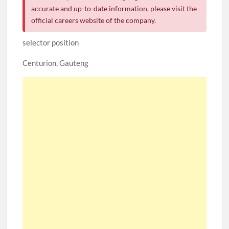
accurate and up-to-date information, please visit the
official careers website of the company.
selector position
Centurion, Gauteng