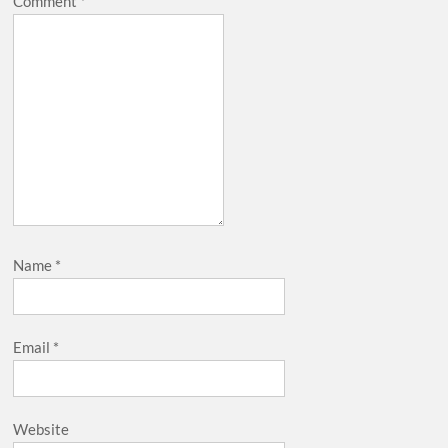
Comment
*
Name
*
Email
*
Website