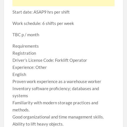
Start date: ASAP9 hrs per shift
Work schedule: 6 shifts per week
TBC p / month
Requirements
Registration
Driver’s License Code: Forklift Operator
Experience: Other
English
Proven work experience as a warehouse worker
Inventory software proficiency; databases and
systems
Familiarity with modern storage practices and
methods.
Good organizational and time management skills.
Ability to lift heavy objects.