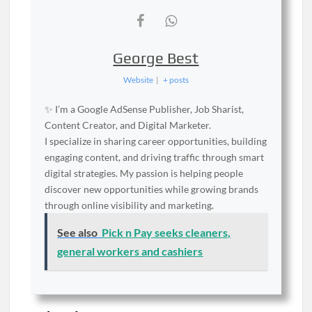
George Best
Website
|
+ posts
✨ I’m a Google AdSense Publisher, Job Sharist,
Content Creator, and Digital Marketer.
I specialize in sharing career opportunities, building
engaging content, and driving traffic through smart
digital strategies. My passion is helping people
discover new opportunities while growing brands
through online visibility and marketing.
See also
Pick n Pay seeks cleaners,
general workers and cashiers