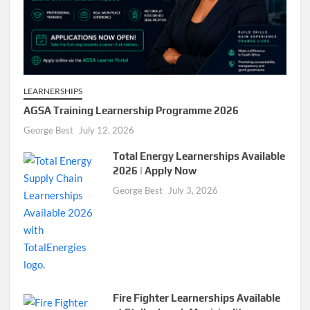
LEARNERSHIPS
AGSA Training Learnership Programme 2026
George Best
July 12, 2026
Total Energy Learnerships Available
2026 | Apply Now
George Best
July 3, 2026
Fire Fighter Learnerships Available