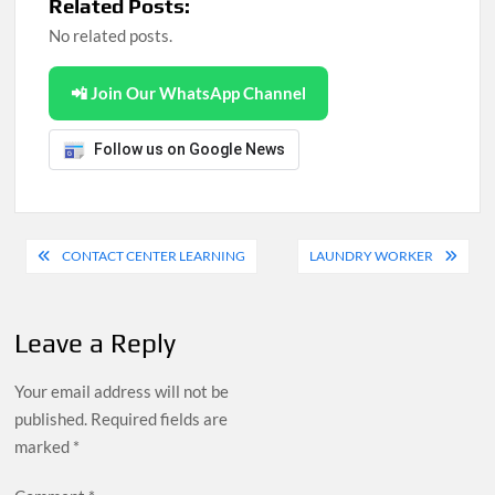
Related Posts:
No related posts.
📲 Join Our WhatsApp Channel
Follow us on Google News
Post
CONTACT CENTER LEARNING
LAUNDRY WORKER
navigation
Leave a Reply
Your email address will not be
published.
Required fields are
marked
*