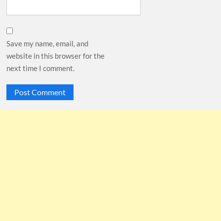
Save my name, email, and
website in this browser for the
next time I comment.