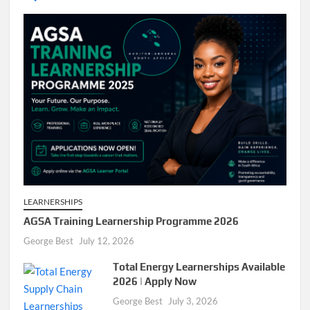
LEARNERSHIPS
AGSA Training Learnership Programme 2026
George Best
July 12, 2026
Total Energy Learnerships Available
2026 | Apply Now
George Best
July 3, 2026