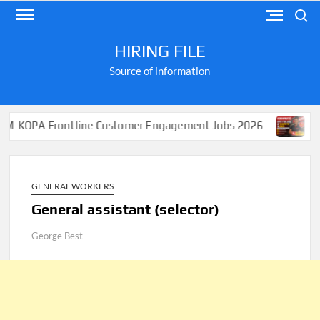
Skip
Search
to
content
HIRING FILE
Source of information
Frontline Customer Engagement Jobs 2026
Apply for J
GENERAL WORKERS
General assistant (selector)
George Best