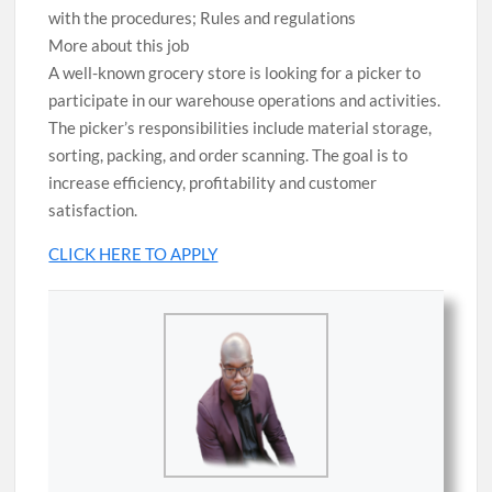
with the procedures; Rules and regulations
More about this job
A well-known grocery store is looking for a picker to
participate in our warehouse operations and activities.
The picker’s responsibilities include material storage,
sorting, packing, and order scanning. The goal is to
increase efficiency, profitability and customer
satisfaction.
CLICK HERE TO APPLY