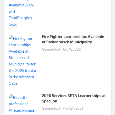
Fire Fighter Learnerships Available
at Stellenbosch Municipality
George Best
July 3, 2026
2026 Services SETA Learnerships at
SpecCon
George Best
May 24, 2026