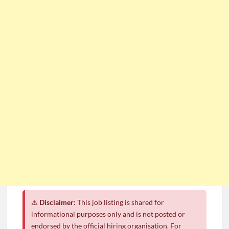
⚠️
Disclaimer:
This job listing is shared for
informational purposes only and is not posted or
endorsed by the official hiring organisation. For