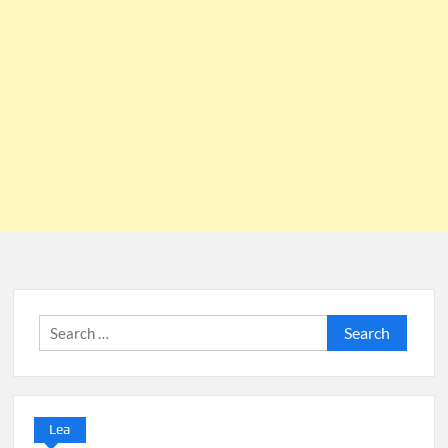
Search
for:
Lea