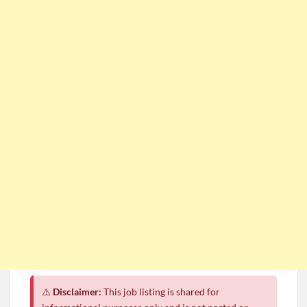
⚠️
Disclaimer:
This job listing is shared for