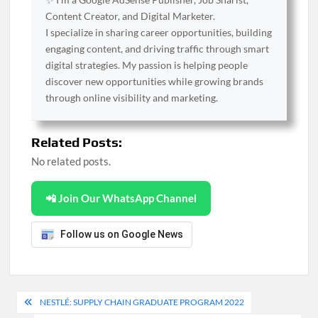
Content Creator, and Digital Marketer.
I specialize in sharing career opportunities, building
engaging content, and driving traffic through smart
digital strategies. My passion is helping people
discover new opportunities while growing brands
through online visibility and marketing.
Related Posts:
No related posts.
📲 Join Our WhatsApp Channel
Follow us on Google News
Post
NESTLÉ: SUPPLY CHAIN GRADUATE PROGRAM 2022