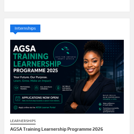
Internships
LEARNERSHIPS
AGSA Training Learnership Programme 2026