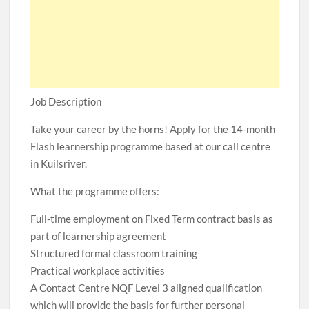
Job Description
Take your career by the horns! Apply for the 14-month
Flash learnership programme based at our call centre
in Kuilsriver.
What the programme offers:
Full-time employment on Fixed Term contract basis as
part of learnership agreement
Structured formal classroom training
Practical workplace activities
A Contact Centre NQF Level 3 aligned qualification
which will provide the basis for further personal