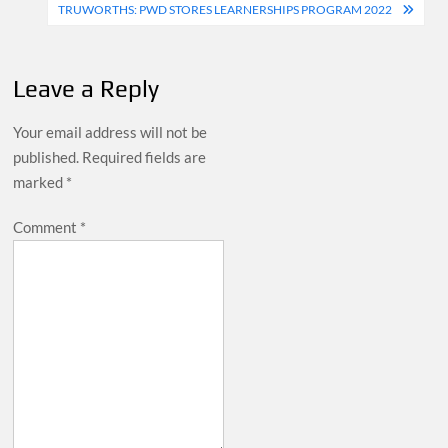
navigation
TRUWORTHS: PWD STORES LEARNERSHIPS PROGRAM 2022
Leave a Reply
Your email address will not be
published.
Required fields are
marked
*
Comment
*