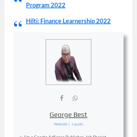
Program 2022
Hilti: Finance Learnership 2022
George Best
Website
|
+ posts
✨ I’m a Google AdSense Publisher, Job Sharist,