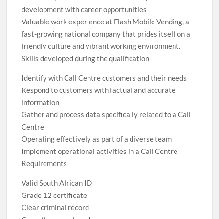
development with career opportunities
Valuable work experience at Flash Mobile Vending, a
fast-growing national company that prides itself on a
friendly culture and vibrant working environment.
Skills developed during the qualification
Identify with Call Centre customers and their needs
Respond to customers with factual and accurate
information
Gather and process data specifically related to a Call
Centre
Operating effectively as part of a diverse team
Implement operational activities in a Call Centre
Requirements
Valid South African ID
Grade 12 certificate
Clear criminal record