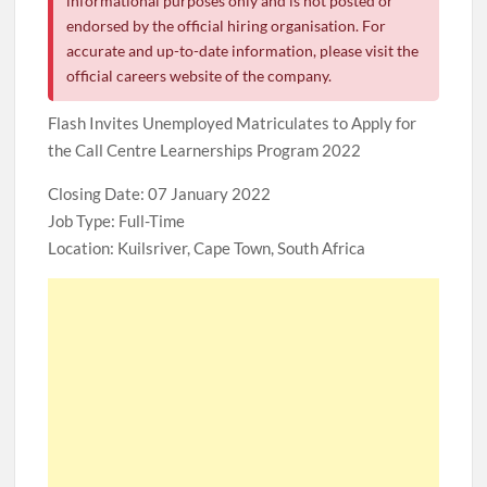
informational purposes only and is not posted or
endorsed by the official hiring organisation. For
accurate and up-to-date information, please visit the
official careers website of the company.
Flash Invites Unemployed Matriculates to Apply for
the Call Centre Learnerships Program 2022
Closing Date: 07 January 2022
Job Type: Full-Time
Location: Kuilsriver, Cape Town, South Africa