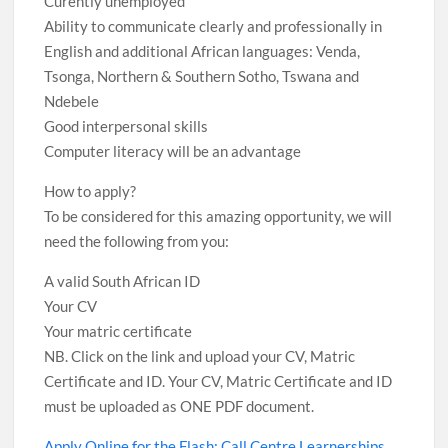
Curently unemployed
Ability to communicate clearly and professionally in
English and additional African languages: Venda,
Tsonga, Northern & Southern Sotho, Tswana and
Ndebele
Good interpersonal skills
Computer literacy will be an advantage
How to apply?
To be considered for this amazing opportunity, we will
need the following from you:
A valid South African ID
Your CV
Your matric certificate
NB. Click on the link and upload your CV, Matric
Certificate and ID. Your CV, Matric Certificate and ID
must be uploaded as ONE PDF document.
Apply Online for the Flash: Call Centre Learnerships