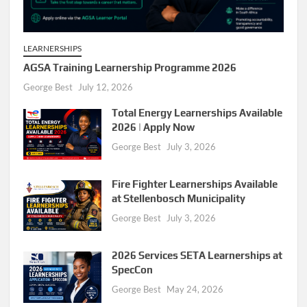
LEARNERSHIPS
AGSA Training Learnership Programme 2026
George Best
July 12, 2026
Total Energy Learnerships Available
2026 | Apply Now
George Best
July 3, 2026
Fire Fighter Learnerships Available
at Stellenbosch Municipality
George Best
July 3, 2026
2026 Services SETA Learnerships at
SpecCon
George Best
May 24, 2026