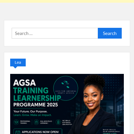
Search
for:
Lea