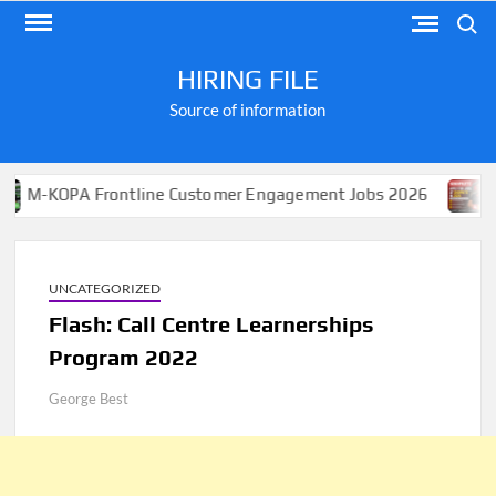
Skip
Search
to
content
HIRING FILE
Source of information
PA Frontline Customer Engagement Jobs 2026
Apply fo
UNCATEGORIZED
Flash: Call Centre Learnerships
Program 2022
George Best