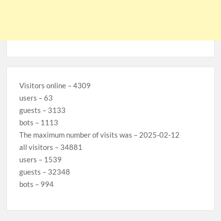
Visitors online – 4309
users – 63
guests – 3133
bots – 1113
The maximum number of visits was – 2025-02-12
all visitors – 34881
users – 1539
guests – 32348
bots – 994