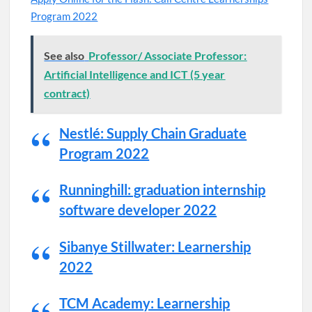
Program 2022
See also
Professor/ Associate Professor:
Artificial Intelligence and ICT (5 year
contract)
Nestlé: Supply Chain Graduate
Program 2022
Runninghill: graduation internship
software developer 2022
Sibanye Stillwater: Learnership
2022
TCM Academy: Learnership