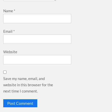
Name
*
Email
*
Website
Save my name, email, and
website in this browser for the
next time I comment.