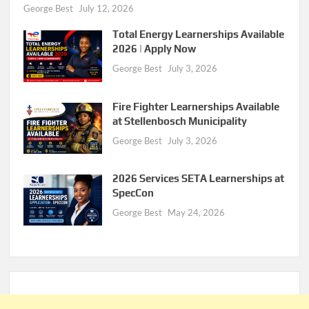
George Best
July 12, 2026
Total Energy Learnerships Available
2026 | Apply Now
George Best
July 3, 2026
Fire Fighter Learnerships Available
at Stellenbosch Municipality
George Best
July 3, 2026
2026 Services SETA Learnerships at
SpecCon
George Best
May 24, 2026