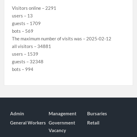
Visitors online – 2291
users – 13
guests – 1709
bots – 569
The maximum number of visits was – 2025-02-12
all visitors – 34881
users – 1539
guests – 32348
bots – 994
Admin
Management
Bursaries
General Workers
Government
Retail
Vacancy