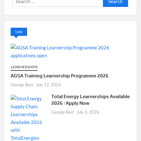
for:
Lea
LEARNERSHIPS
AGSA Training Learnership Programme 2026
George Best
July 12, 2026
Total Energy Learnerships Available
2026 | Apply Now
George Best
July 3, 2026