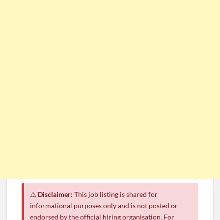
⚠️
Disclaimer:
This job listing is shared for
informational purposes only and is not posted or
endorsed by the official hiring organisation. For