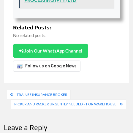
Related Posts:
No related posts.
📲 Join Our WhatsApp Channel
Follow us on Google News
Post
TRAINEE INSURANCE BROKER
navigation
PICKER AND PACKER URGENTLY NEEDED – FOR WAREHOUSE
Leave a Reply