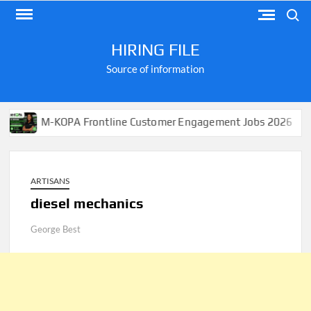
Skip
Search
to
content
HIRING FILE
Source of information
M-KOPA Frontline Customer Engagement Jobs 2026
Ap
ARTISANS
diesel mechanics
George Best