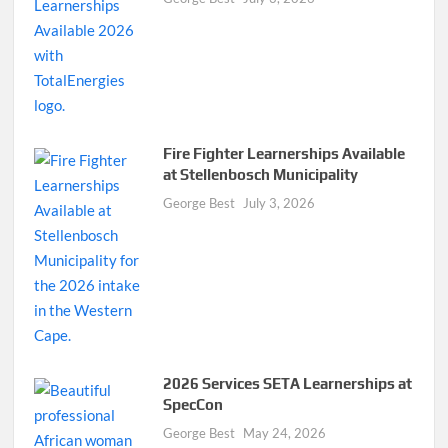
Fire Fighter Learnerships Available
at Stellenbosch Municipality
George Best
July 3, 2026
2026 Services SETA Learnerships at
SpecCon
George Best
May 24, 2026