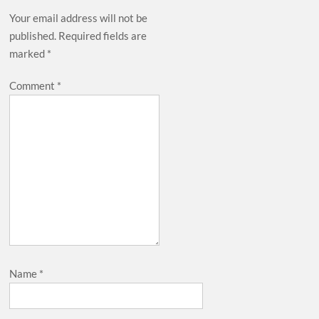
Your email address will not be
published.
Required fields are
marked
*
Comment
*
Name
*