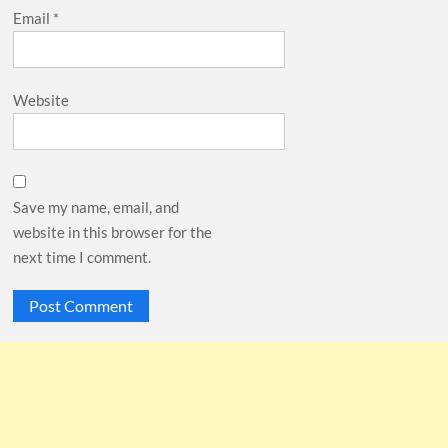
Email
*
Website
Save my name, email, and
website in this browser for the
next time I comment.