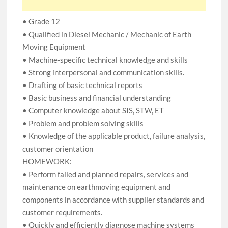
• Grade 12
• Qualified in Diesel Mechanic / Mechanic of Earth
Moving Equipment
• Machine-specific technical knowledge and skills
• Strong interpersonal and communication skills.
• Drafting of basic technical reports
• Basic business and financial understanding
• Computer knowledge about SIS, STW, ET
• Problem and problem solving skills
• Knowledge of the applicable product, failure analysis,
customer orientation
HOMEWORK:
• Perform failed and planned repairs, services and
maintenance on earthmoving equipment and
components in accordance with supplier standards and
customer requirements.
• Quickly and efficiently diagnose machine systems