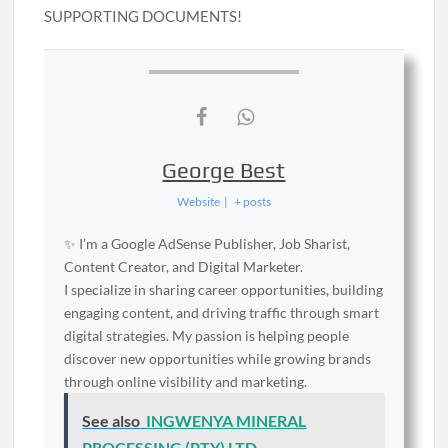
SUPPORTING DOCUMENTS!
George Best
Website
|
+ posts
✨ I’m a Google AdSense Publisher, Job Sharist,
Content Creator, and Digital Marketer.
I specialize in sharing career opportunities, building
engaging content, and driving traffic through smart
digital strategies. My passion is helping people
discover new opportunities while growing brands
through online visibility and marketing.
See also
INGWENYA MINERAL
PROCESSING (PTY) LTD