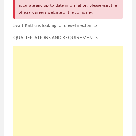
accurate and up-to-date information, please visit the
official careers website of the company.
Swift Kathu is looking for diesel mechanics
QUALIFICATIONS AND REQUIREMENTS: