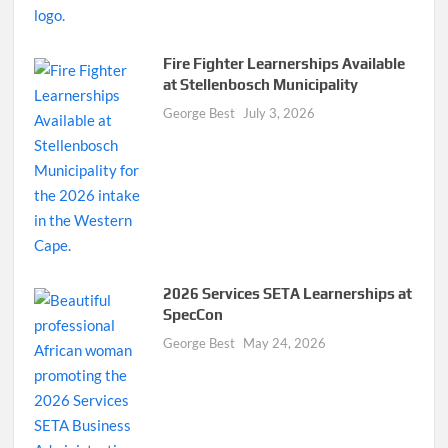
Fire Fighter Learnerships Available
at Stellenbosch Municipality
George Best
July 3, 2026
2026 Services SETA Learnerships at
SpecCon
George Best
May 24, 2026