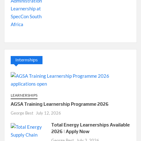
Internships
LEARNERSHIPS
AGSA Training Learnership Programme 2026
George Best
July 12, 2026
Total Energy Learnerships Available
2026 | Apply Now
George Best
July 3, 2026