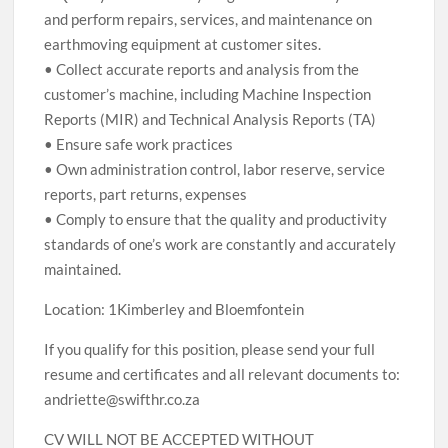
and perform repairs, services, and maintenance on
earthmoving equipment at customer sites.
• Collect accurate reports and analysis from the
customer’s machine, including Machine Inspection
Reports (MIR) and Technical Analysis Reports (TA)
• Ensure safe work practices
• Own administration control, labor reserve, service
reports, part returns, expenses
• Comply to ensure that the quality and productivity
standards of one’s work are constantly and accurately
maintained.
Location: 1Kimberley and Bloemfontein
If you qualify for this position, please send your full
resume and certificates and all relevant documents to:
andriette@swifthr.co.za
CV WILL NOT BE ACCEPTED WITHOUT