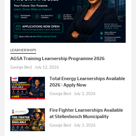
LEARNERSHIPS
AGSA Training Learnership Programme 2026
George Best
July 12, 2026
Total Energy Learnerships Available
2026 | Apply Now
George Best
July 3, 2026
Fire Fighter Learnerships Available
at Stellenbosch Municipality
George Best
July 3, 2026