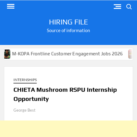
Skip
Search
to
content
HIRING FILE
Source of information
KOPA Frontline Customer Engagement Jobs 2026
Apply
INTERNSHIPS
CHIETA Mushroom RSPU Internship
Opportunity
George Best