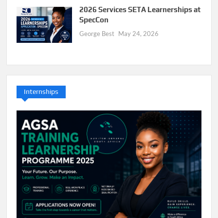
2026 Services SETA Learnerships at
SpecCon
George Best
May 24, 2026
Internships