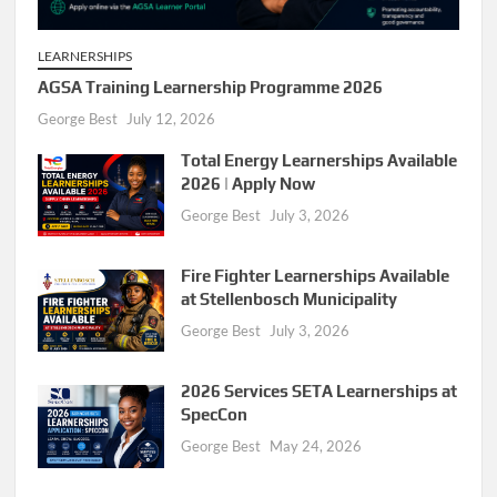
LEARNERSHIPS
AGSA Training Learnership Programme 2026
George Best
July 12, 2026
Total Energy Learnerships Available
2026 | Apply Now
George Best
July 3, 2026
Fire Fighter Learnerships Available
at Stellenbosch Municipality
George Best
July 3, 2026
2026 Services SETA Learnerships at
SpecCon
George Best
May 24, 2026