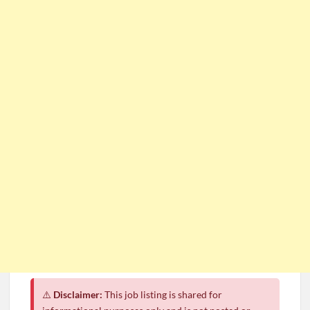
⚠️
Disclaimer:
This job listing is shared for