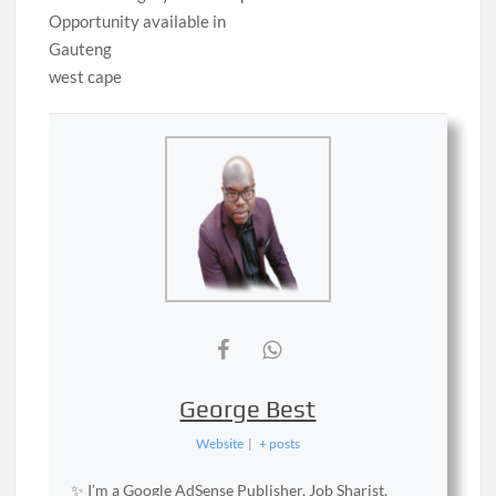
Opportunity available in
Gauteng
west cape
George Best
Website
|
+ posts
✨ I’m a Google AdSense Publisher, Job Sharist,