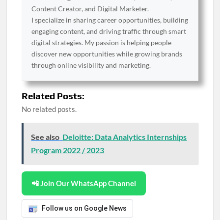
Content Creator, and Digital Marketer.
I specialize in sharing career opportunities, building
engaging content, and driving traffic through smart
digital strategies. My passion is helping people
discover new opportunities while growing brands
through online visibility and marketing.
Related Posts:
No related posts.
See also
Deloitte: Data Analytics Internships
Program 2022 / 2023
📲 Join Our WhatsApp Channel
Follow us on Google News