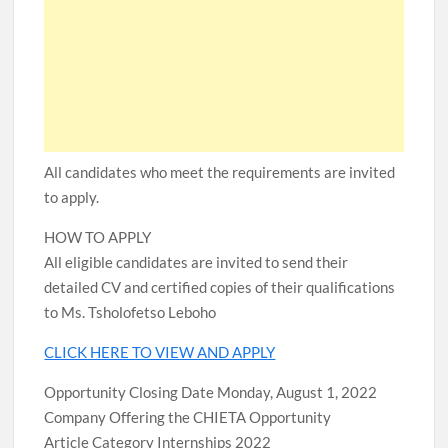
All candidates who meet the requirements are invited
to apply.
HOW TO APPLY
All eligible candidates are invited to send their
detailed CV and certified copies of their qualifications
to Ms. Tsholofetso Leboho
CLICK HERE TO VIEW AND APPLY
Opportunity Closing Date Monday, August 1, 2022
Company Offering the CHIETA Opportunity
Article Category Internships 2022