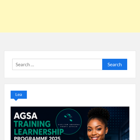
Search
for:
Lea