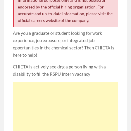
informational purposes only and is not posted or
endorsed by the official hiring organisation. For
accurate and up-to-date information, please visit the
official careers website of the company.
Are you a graduate or student looking for work
experience, job exposure, or integrated job
opportunities in the chemical sector? Then CHIETA is
here to help!
CHIETA is actively seeking a person living with a
disability to fill the RSPU Intern vacancy