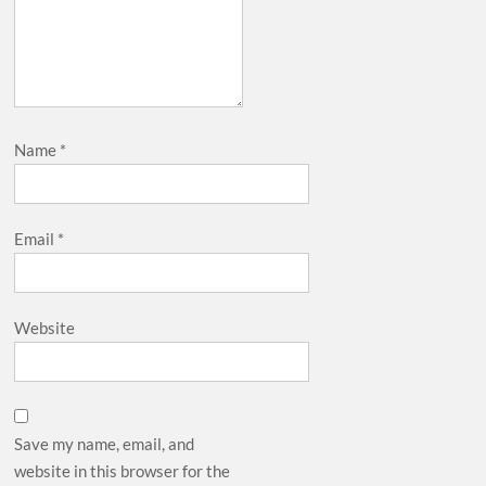
Name
*
Email
*
Website
Save my name, email, and
website in this browser for the