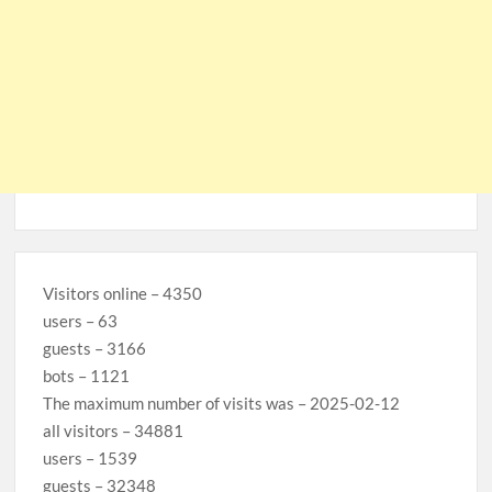
Visitors online – 4350
users – 63
guests – 3166
bots – 1121
The maximum number of visits was – 2025-02-12
all visitors – 34881
users – 1539
guests – 32348