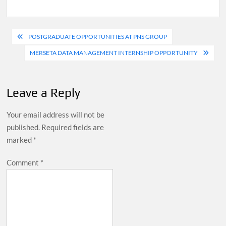
Post
POSTGRADUATE OPPORTUNITIES AT PNS GROUP
navigation
MERSETA DATA MANAGEMENT INTERNSHIP OPPORTUNITY
Leave a Reply
Your email address will not be
published.
Required fields are
marked
*
Comment
*