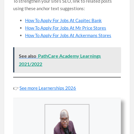
To strengthen your site’s SEO, link to related posts
using these anchor text suggestions:
How To Apply For Jobs At Capitec Bank
How To Apply For Jobs At Mr Price Stores
How To Apply For Jobs At Ackermans Stores
See also
PathCare Academy Learnings
2021/2022
👉
See more Learnerships 2026