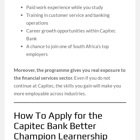
Paid work experience while you study
Training in customer service and banking
operations
Career growth opportunities within Capitec
Bank
A chance to join one of South Africa’s top
employers
Moreover, the programme gives you real exposure to
the financial services sector.
Even if you do not
continue at Capitec, the skills you gain will make you
more employable across industries.
How To Apply for the
Capitec Bank Better
Champion Learnership