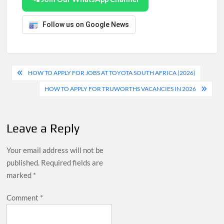
Follow us on Google News
Post
HOW TO APPLY FOR JOBS AT TOYOTA SOUTH AFRICA (2026)
navigation
HOW TO APPLY FOR TRUWORTHS VACANCIES IN 2026
Leave a Reply
Your email address will not be
published.
Required fields are
marked
*
Comment
*