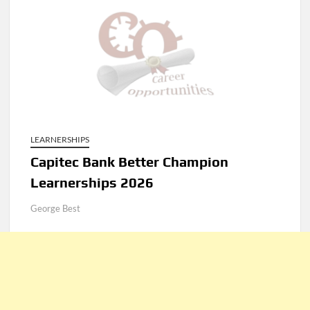
LEARNERSHIPS
Capitec Bank Better Champion
Learnerships 2026
George Best