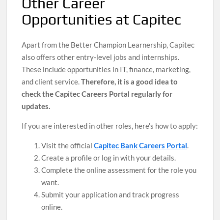
Other Career
Opportunities at Capitec
Apart from the Better Champion Learnership, Capitec
also offers other entry-level jobs and internships.
These include opportunities in IT, finance, marketing,
and client service.
Therefore, it is a good idea to
check the Capitec Careers Portal regularly for
updates.
If you are interested in other roles, here’s how to apply:
Visit the official
Capitec Bank Careers Portal
.
Create a profile or log in with your details.
Complete the online assessment for the role you
want.
Submit your application and track progress
online.