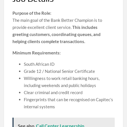
Purpose of the Role:
The main goal of the Bank Better Champion is to
provide excellent client service.
This includes
greeting customers, coordinating queues, and
helping clients complete transactions.
Minimum Requirements:
South African ID
Grade 12 / National Senior Certificate
Willingness to work retail banking hours,
including weekends and public holidays
Clear criminal and credit record
Fingerprints that can be recognised on Capitec’s
internal systems
See also
Call Center Learnership