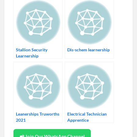
Stallion Security
Dis-schem learnership
Learnership
Leanerships Truworths
Electrical Technician
2021
Apprentice
📲 Join Our WhatsApp Channel