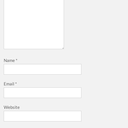
Name
*
Email
*
Website