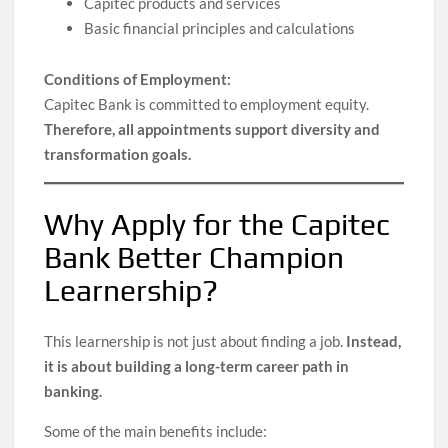
Capitec products and services
Basic financial principles and calculations
Conditions of Employment:
Capitec Bank is committed to employment equity.
Therefore, all appointments support diversity and
transformation goals.
Why Apply for the Capitec
Bank Better Champion
Learnership?
This learnership is not just about finding a job.
Instead,
it is about building a long-term career path in
banking.
Some of the main benefits include: