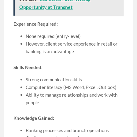
Opportunity at Transnet
Experience Required:
None required (entry-level)
However, client service experience in retail or
banking is an advantage
Skills Needed:
Strong communication skills
Computer literacy (MS Word, Excel, Outlook)
Ability to manage relationships and work with
people
Knowledge Gained:
Banking processes and branch operations