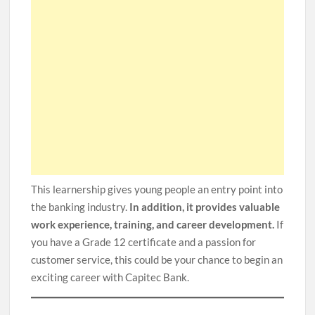
This learnership gives young people an entry point into
the banking industry.
In addition, it provides valuable
work experience, training, and career development.
If
you have a Grade 12 certificate and a passion for
customer service, this could be your chance to begin an
exciting career with Capitec Bank.