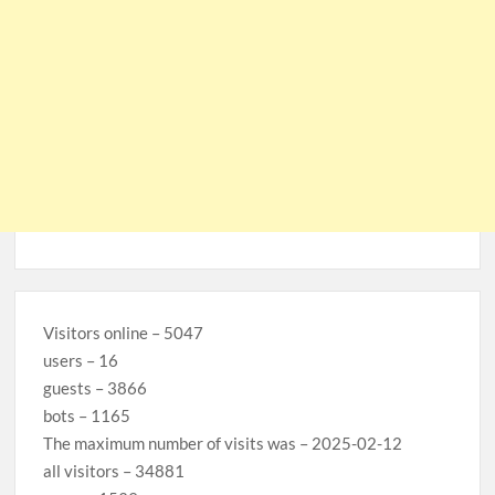
Visitors online – 5047
users – 16
guests – 3866
bots – 1165
The maximum number of visits was – 2025-02-12
all visitors – 34881