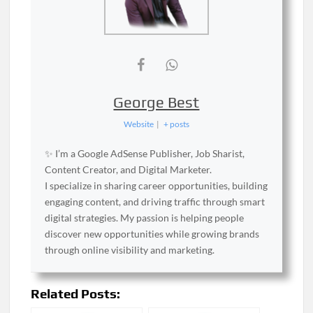
George Best
Website
|
+ posts
✨ I’m a Google AdSense Publisher, Job Sharist,
Content Creator, and Digital Marketer.
I specialize in sharing career opportunities, building
engaging content, and driving traffic through smart
digital strategies. My passion is helping people
discover new opportunities while growing brands
through online visibility and marketing.
Related Posts: