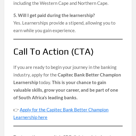
including the Western Cape and Northern Cape.
5. Will I get paid during the learnership?
Yes. Learnerships provide a stipend, allowing you to
earn while you gain experience.
Call To Action (CTA)
If you are ready to begin your journey in the banking
industry, apply for the
Capitec Bank Better Champion
Learnership
today.
This is your chance to gain
valuable skills, grow your career, and be part of one
of South Africa’s leading banks.
👉
Apply for the Capitec Bank Better Champion
Learnership here