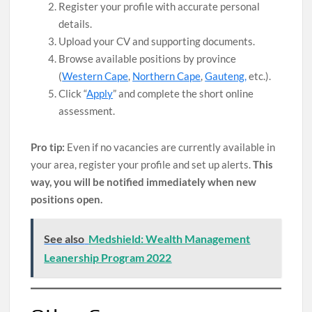
Register your profile with accurate personal
details.
Upload your CV and supporting documents.
Browse available positions by province
(
Western Cape
,
Northern Cape
,
Gauteng,
etc.).
Click “
Apply
” and complete the short online
assessment.
Pro tip:
Even if no vacancies are currently available in
your area, register your profile and set up alerts.
This
way, you will be notified immediately when new
positions open.
See also
Medshield: Wealth Management
Leanership Program 2022