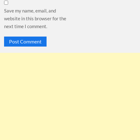
Save my name, email, and
website in this browser for the
next time I comment.