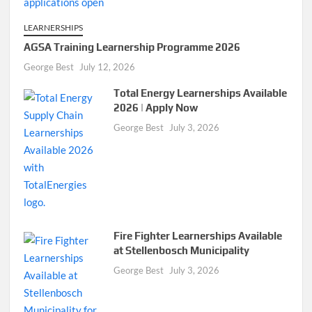
LEARNERSHIPS
AGSA Training Learnership Programme 2026
George Best
July 12, 2026
Total Energy Learnerships Available
2026 | Apply Now
George Best
July 3, 2026
Fire Fighter Learnerships Available
at Stellenbosch Municipality
George Best
July 3, 2026