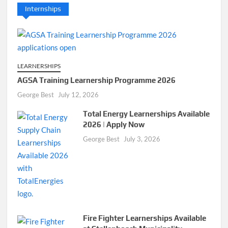
Internships
LEARNERSHIPS
AGSA Training Learnership Programme 2026
George Best
July 12, 2026
Total Energy Learnerships Available
2026 | Apply Now
George Best
July 3, 2026
Fire Fighter Learnerships Available