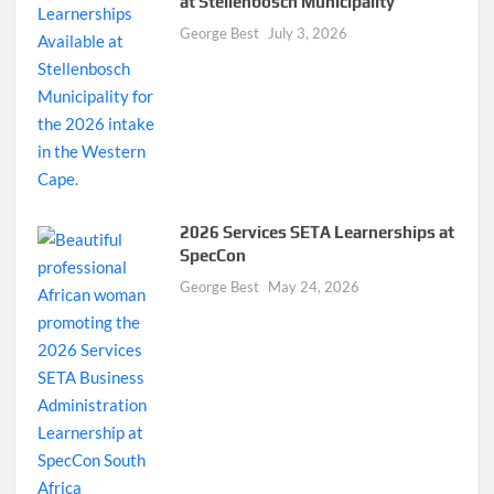
at Stellenbosch Municipality
George Best
July 3, 2026
2026 Services SETA Learnerships at
SpecCon
George Best
May 24, 2026