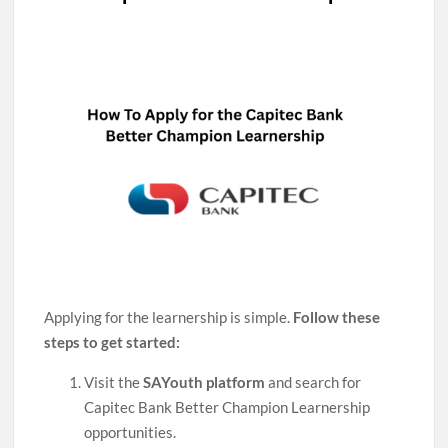
Applying for the learnership is simple.
Follow these
steps to get started:
Visit the
SAYouth platform
and search for
Capitec Bank Better Champion Learnership
opportunities.