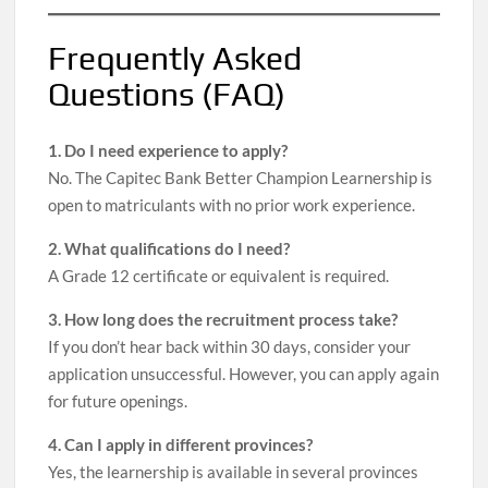
Frequently Asked
Questions (FAQ)
1. Do I need experience to apply?
No. The Capitec Bank Better Champion Learnership is
open to matriculants with no prior work experience.
2. What qualifications do I need?
A Grade 12 certificate or equivalent is required.
3. How long does the recruitment process take?
If you don’t hear back within 30 days, consider your
application unsuccessful. However, you can apply again
for future openings.
4. Can I apply in different provinces?
Yes, the learnership is available in several provinces