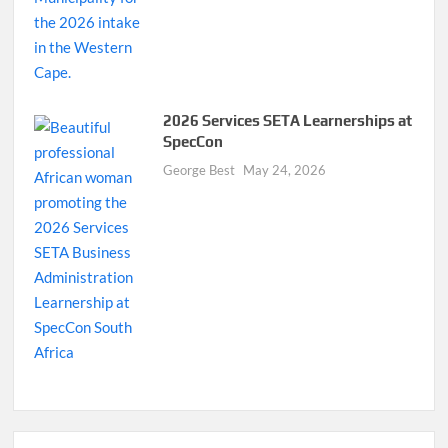
2026 Services SETA Learnerships at
SpecCon
George Best
May 24, 2026