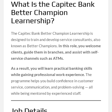
What Is the Capitec Bank
Better Champion
Learnership?
The Capitec Bank Better Champion Learnership is
designed to train and develop service consultants, also
known as Better Champions.
In this role, you welcome
clients, guide them in branches, and assist with self-
service channels such as ATMs.
As a result, you will learn practical banking skills
while gaining professional work experience.
The
programme helps you build confidence in customer
service, communication, and problem-solving — all
while being mentored by experienced staff.
Job Details