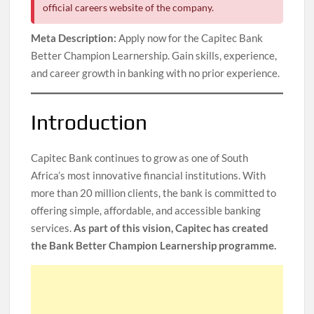
official careers website of the company.
Meta Description:
Apply now for the Capitec Bank
Better Champion Learnership. Gain skills, experience,
and career growth in banking with no prior experience.
Introduction
Capitec Bank continues to grow as one of South
Africa’s most innovative financial institutions. With
more than 20 million clients, the bank is committed to
offering simple, affordable, and accessible banking
services.
As part of this vision, Capitec has created
the Bank Better Champion Learnership programme.