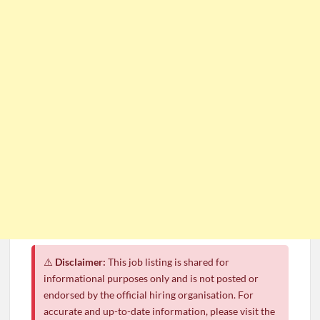
⚠️
Disclaimer:
This job listing is shared for
informational purposes only and is not posted or
endorsed by the official hiring organisation. For
accurate and up-to-date information, please visit the