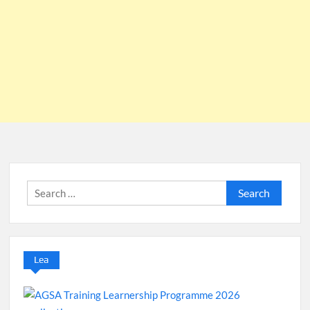
Search
for:
Lea