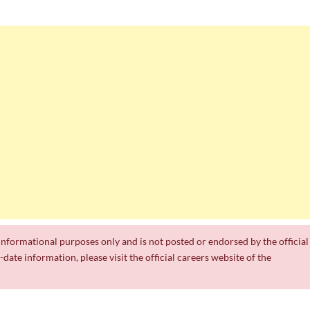
r informational purposes only and is not posted or endorsed by the official
date information, please visit the official careers website of the