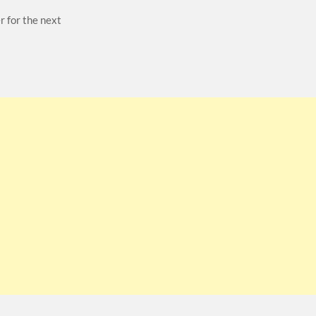
r for the next