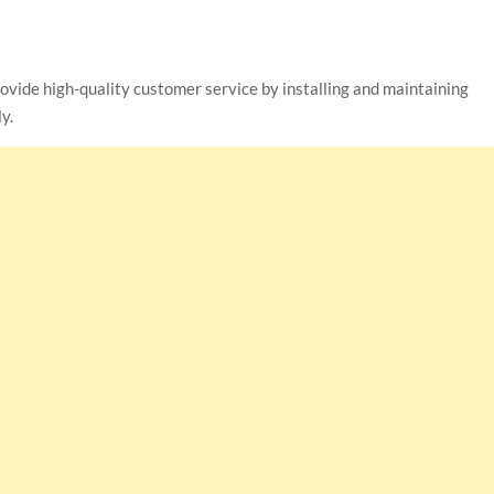
ovide high-quality customer service by installing and maintaining
y.