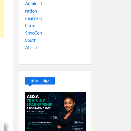
Internships