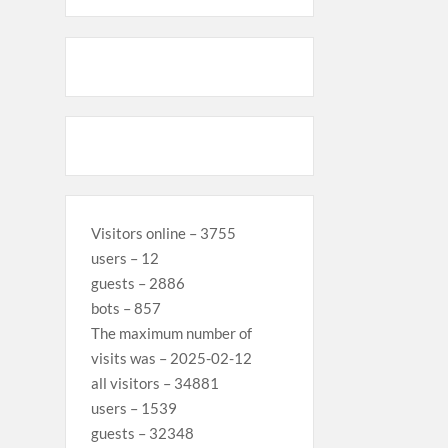
Visitors online – 3755
users – 12
guests – 2886
bots – 857
The maximum number of
visits was – 2025-02-12
all visitors – 34881
users – 1539
guests – 32348