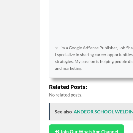
✨ I’m a Google AdSense Publisher, Job Shar
I specialize in sharing career opportunities
strategies. My passion is helping people d
and marketing.
Related Posts:
No related posts.
See also
ANDEOR SCHOOL WELDI
📲 Join Our WhatsApp Channel