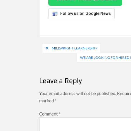
Follow us on Google News
Post
MILLWRIGHT LEARNERSHIP
navigation
WE ARE LOOKING FOR HIRED I
Leave a Reply
Your email address will not be published.
Require
marked
*
Comment
*