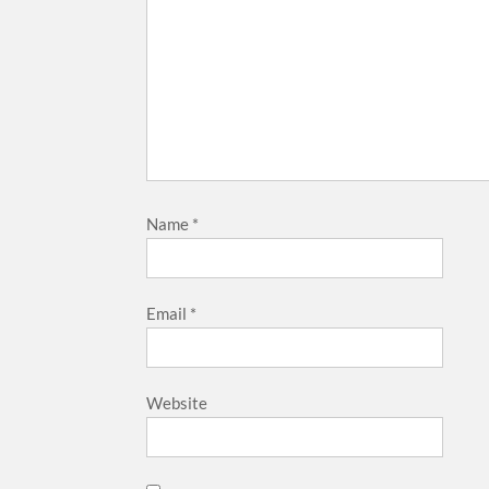
Name
*
Email
*
Website