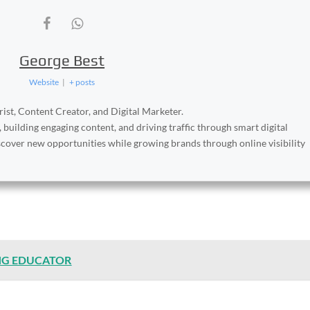
George Best
Website
|
+ posts
ist, Content Creator, and Digital Marketer.
, building engaging content, and driving traffic through smart digital
iscover new opportunities while growing brands through online visibility
NG EDUCATOR