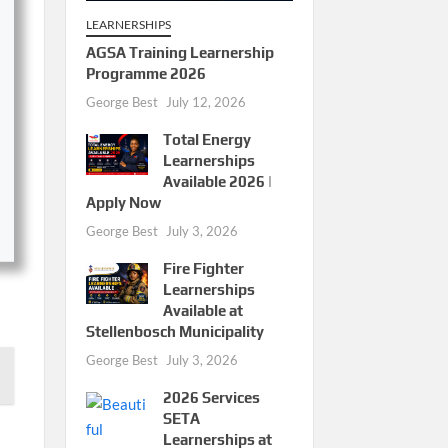
LEARNERSHIPS
AGSA Training Learnership
Programme 2026
George Best
July 12, 2026
Total Energy
Learnerships
Available 2026 |
Apply Now
George Best
July 3, 2026
Fire Fighter
Learnerships
Available at
Stellenbosch Municipality
George Best
July 3, 2026
2026 Services
SETA
Learnerships at