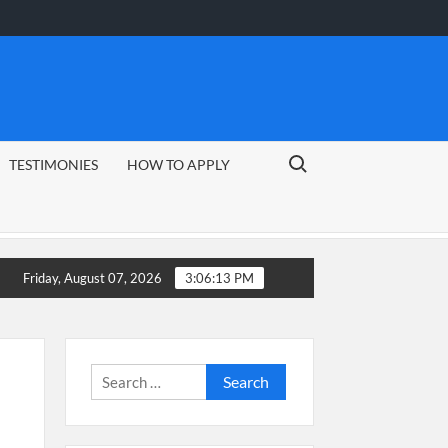
Search for:
TESTIMONIES
HOW TO APPLY
26 Guide
CSG Group Learnerships 2026 in South Africa
Friday, August 07, 2026
3:06:14 PM
Search
for: