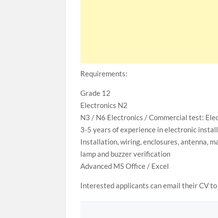
Requirements:
Grade 12
Electronics N2
N3 / N6 Electronics / Commercial test: Elec
3-5 years of experience in electronic inst
Installation, wiring, enclosures, antenna, ma
lamp and buzzer verification
Advanced MS Office / Excel
Interested applicants can email their CV 