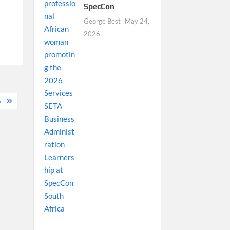
SpecCon
George Best
May 24,
2026
A