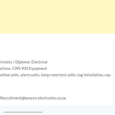
tronics / Diploma: Electrical
allations. CWS 900 Equipment
chine units, alarm units, lamp room test units, tag installation, cap
to Recruitment@booyco-electronics.co.za