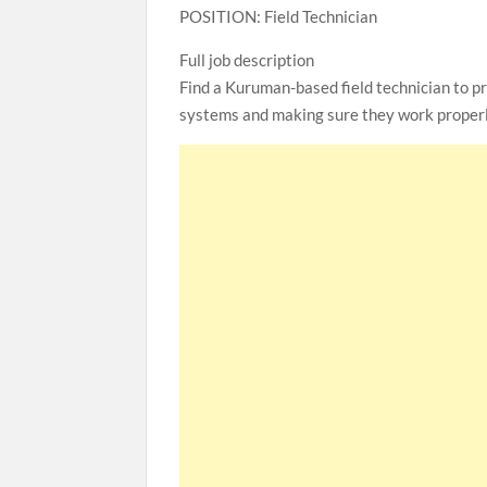
POSITION: Field Technician
Full job description
Find a Kuruman-based field technician to pr
systems and making sure they work properl