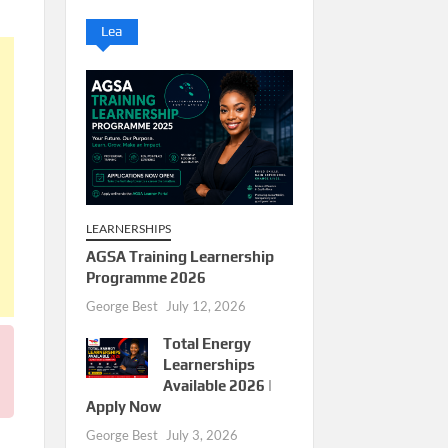
Lea
LEARNERSHIPS
AGSA Training Learnership
Programme 2026
George Best
July 12, 2026
Total Energy
Learnerships
Available 2026 |
Apply Now
George Best
July 3, 2026