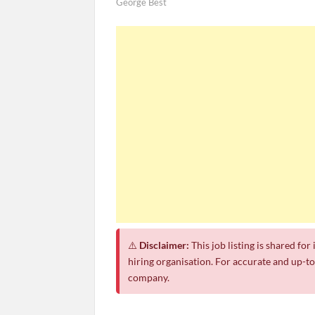
George Best
⚠️
Disclaimer:
This job listing is shared fo
hiring organisation. For accurate and up-to-
company.