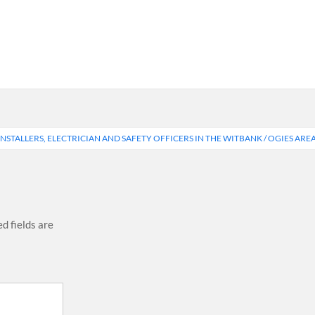
NSTALLERS, ELECTRICIAN AND SAFETY OFFICERS IN THE WITBANK / OGIES ARE
d fields are