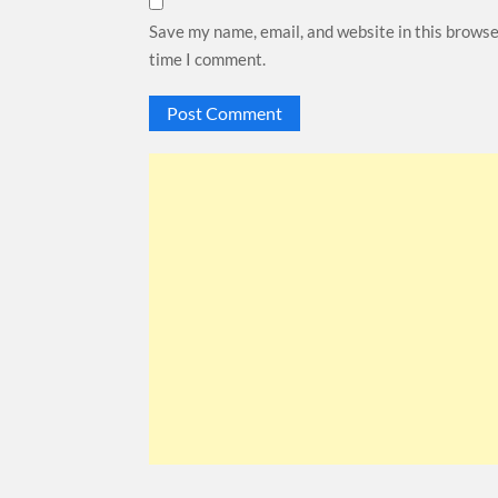
Save my name, email, and website in this browse
time I comment.