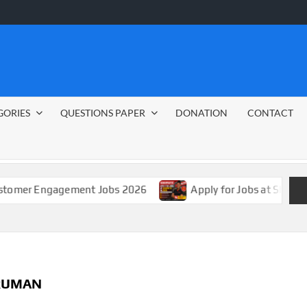
GORIES
QUESTIONS PAPER
DONATION
CONTACT
Engagement Jobs 2026
Apply for Jobs at Shoprite in 20
RUMAN