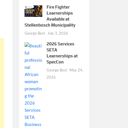
Fire Fighter
Learnerships
Available at
Stellenbosch Municipality
George Best
July 3, 2026
2026 Services
SETA
Learnerships at
SpecCon
George Best
May 24,
2026