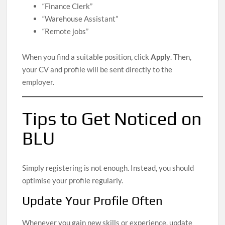
“Finance Clerk”
“Warehouse Assistant”
“Remote jobs”
When you find a suitable position, click
Apply
. Then,
your CV and profile will be sent directly to the
employer.
Tips to Get Noticed on
BLU
Simply registering is not enough. Instead, you should
optimise your profile regularly.
Update Your Profile Often
Whenever you gain new skills or experience, update