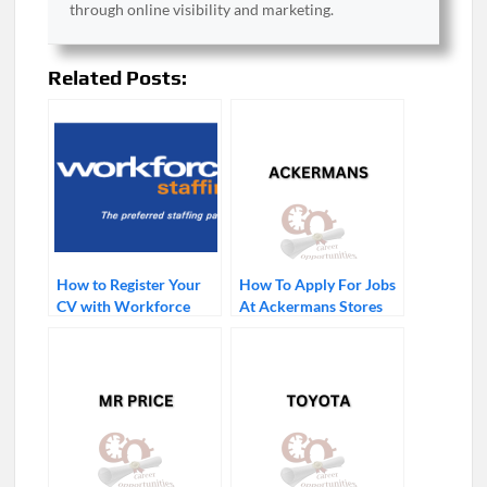
through online visibility and marketing.
Related Posts:
How to Register Your
How To Apply For Jobs
CV with Workforce
At Ackermans Stores
Staffing