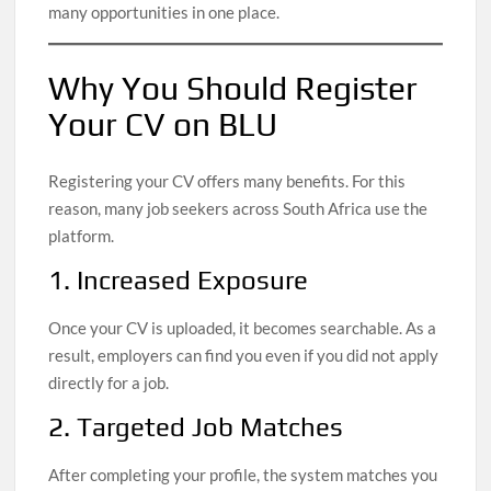
many opportunities in one place.
Why You Should Register
Your CV on BLU
Registering your CV offers many benefits. For this
reason, many job seekers across South Africa use the
platform.
1. Increased Exposure
Once your CV is uploaded, it becomes searchable. As a
result, employers can find you even if you did not apply
directly for a job.
2. Targeted Job Matches
After completing your profile, the system matches you