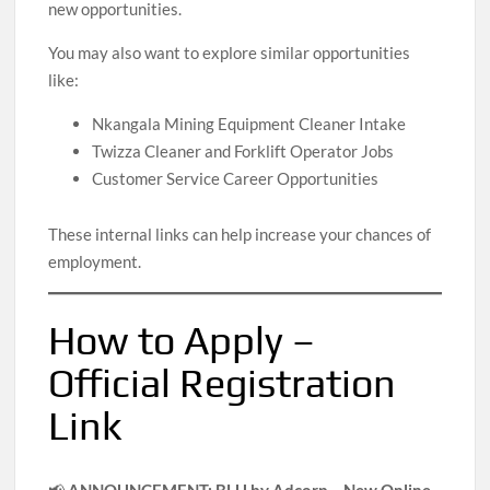
new opportunities.
You may also want to explore similar opportunities
like:
Nkangala Mining Equipment Cleaner Intake
Twizza Cleaner and Forklift Operator Jobs
Customer Service Career Opportunities
These internal links can help increase your chances of
employment.
How to Apply –
Official Registration
Link