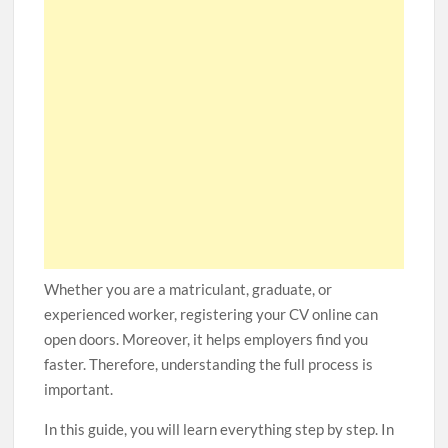
Whether you are a matriculant, graduate, or
experienced worker, registering your CV online can
open doors. Moreover, it helps employers find you
faster. Therefore, understanding the full process is
important.
In this guide, you will learn everything step by step. In