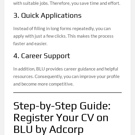
with suitable jobs. Therefore, you save time and effort.
3. Quick Applications
Instead of filling in long forms repeatedly, you can
apply with just a few clicks. This makes the process
faster and easier.
4. Career Support
In addition, BLU provides career guidance and helpful
resources. Consequently, you can improve your profile
and become more competitive.
Step-by-Step Guide:
Register Your CV on
BLU by Adcorp