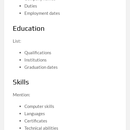
Duties
Employment dates
Education
List:
Qualifications
Institutions
Graduation dates
Skills
Mention:
Computer skills
Languages
Certificates
Technical abilities