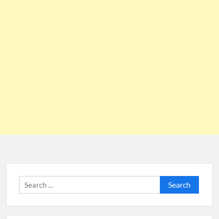
Search
for: