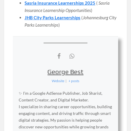
Sasria Insurance Learnerships 2025
(
Sasria
Insurance Learnership Opportunities
)
JHB City Parks Learnerships
(
Johannesburg City
Parks Learnerships
)
George Best
Website
|
+ posts
✨ I’m a Google AdSense Publisher, Job Sharist,
Content Creator, and Digital Marketer.
I specialize in sharing career opportunities, building
engaging content, and driving traffic through smart
digital strategies. My passion is helping people
discover new opportunities while growing brands