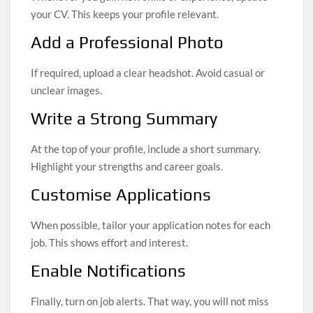
your CV. This keeps your profile relevant.
Add a Professional Photo
If required, upload a clear headshot. Avoid casual or
unclear images.
Write a Strong Summary
At the top of your profile, include a short summary.
Highlight your strengths and career goals.
Customise Applications
When possible, tailor your application notes for each
job. This shows effort and interest.
Enable Notifications
Finally, turn on job alerts. That way, you will not miss