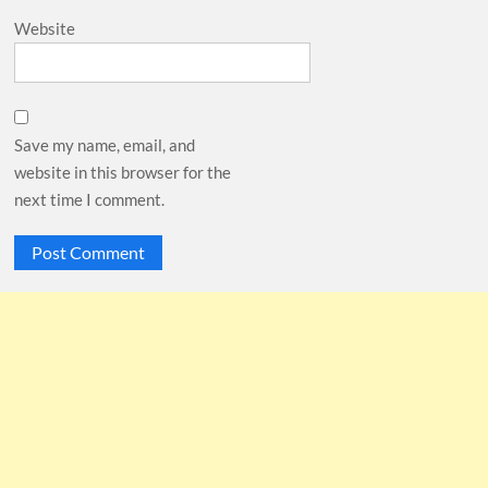
Website
Save my name, email, and
website in this browser for the
next time I comment.