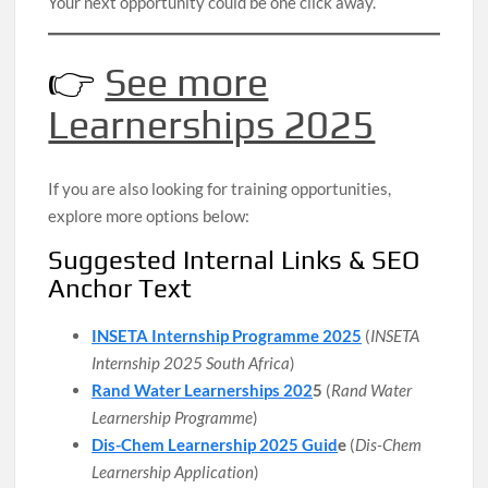
Your next opportunity could be one click away.
👉
See more
Learnerships 2025
If you are also looking for training opportunities,
explore more options below:
Suggested Internal Links & SEO
Anchor Text
INSETA Internship Programme 2025
(
INSETA
Internship 2025 South Africa
)
Rand Water Learnerships 202
5
(
Rand Water
Learnership Programme
)
Dis-Chem Learnership 2025 Guid
e
(
Dis-Chem
Learnership Application
)