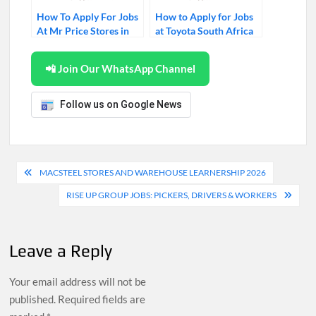
How To Apply For Jobs
How to Apply for Jobs
At Mr Price Stores in
at Toyota South Africa
2026
(2026)
📲 Join Our WhatsApp Channel
Follow us on Google News
Post
MACSTEEL STORES AND WAREHOUSE LEARNERSHIP 2026
navigation
RISE UP GROUP JOBS: PICKERS, DRIVERS & WORKERS
Leave a Reply
Your email address will not be
published.
Required fields are