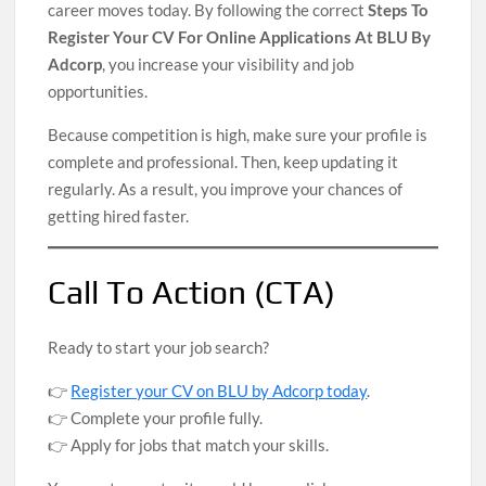
career moves today. By following the correct
Steps To
Register Your CV For Online Applications At BLU By
Adcorp
, you increase your visibility and job
opportunities.
Because competition is high, make sure your profile is
complete and professional. Then, keep updating it
regularly. As a result, you improve your chances of
getting hired faster.
Call To Action (CTA)
Ready to start your job search?
👉
Register your CV on BLU by Adcorp today
.
👉 Complete your profile fully.
👉 Apply for jobs that match your skills.