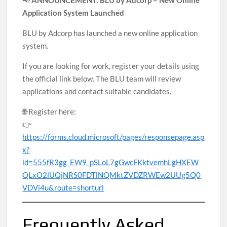
📢
ANNOUNCEMENT: BLU by Adcorp – New Online
Application System Launched
BLU by Adcorp has launched a new online application
system.
If you are looking for work, register your details using
the official link below. The BLU team will review
applications and contact suitable candidates.
🌐 Register here:
👉
https://forms.cloud.microsoft/pages/responsepage.asp
x?
id=555fR3gg_EW9_pSLoL7gGwcFKktvemhLgHXEW
QLxO2lUQjNRS0FDTlNQMktZVDZRWEw2UUg5Q0
VDVi4u&route=shorturl
Frequently Asked