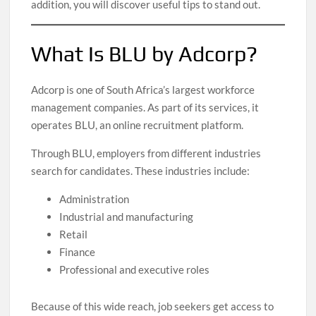
addition, you will discover useful tips to stand out.
What Is BLU by Adcorp?
Adcorp is one of South Africa’s largest workforce
management companies. As part of its services, it
operates BLU, an online recruitment platform.
Through BLU, employers from different industries
search for candidates. These industries include:
Administration
Industrial and manufacturing
Retail
Finance
Professional and executive roles
Because of this wide reach, job seekers get access to