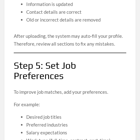
Information is updated
Contact details are correct
Old or incorrect details are removed
After uploading, the system may auto-fill your profile.
Therefore, review all sections to fix any mistakes.
Step 5: Set Job
Preferences
To improve job matches, add your preferences.
For example:
Desired job titles
Preferred industries
Salary expectations