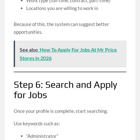
Work type (full-time, contract, part-time)
Locations you are willing to work in
Because of this, the system can suggest better
opportunities.
See also
How To Apply For Jobs At Mr Price
Stores in 2026
Step 6: Search and Apply
for Jobs
Once your profile is complete, start searching.
Use keywords such as:
“Administrator”