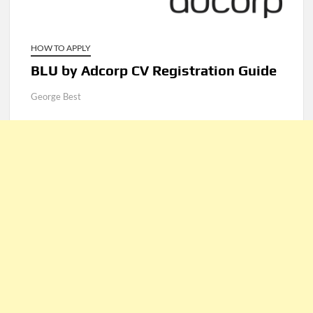
HOW TO APPLY
BLU by Adcorp CV Registration Guide
George Best