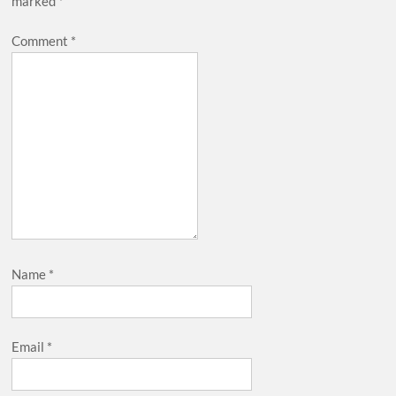
marked
*
Comment
*
Name
*
Email
*