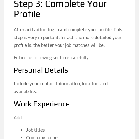
Step 3: Complete Your
Profile
After activation, log in and complete your profile. This
step is very important. In fact, the more detailed your
profile is, the better your job matches will be.
Fill in the following sections carefully:
Personal Details
Include your contact information, location, and
availability.
Work Experience
Add:
Job titles
Company names