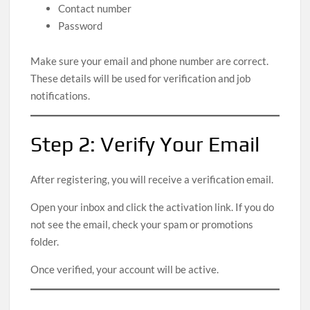
Contact number
Password
Make sure your email and phone number are correct.
These details will be used for verification and job
notifications.
Step 2: Verify Your Email
After registering, you will receive a verification email.
Open your inbox and click the activation link. If you do
not see the email, check your spam or promotions
folder.
Once verified, your account will be active.