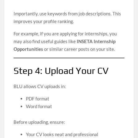
Importantly, use keywords from job descriptions. This
improves your profile ranking.
For example, if you are applying for internships, you
may also find useful guides like
INSETA Internship
Opportunities
or similar career posts on your site.
Step 4: Upload Your CV
BLU allows CV uploads in:
PDF format
Word format
Before uploading, ensure:
Your CV looks neat and professional