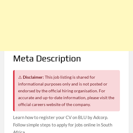
Meta Description
⚠️
Disclaimer:
This job listing is shared for
informational purposes only and is not posted or
endorsed by the official hiring organisation. For
accurate and up-to-date information, please visit the
official careers website of the company.
Learn how to register your CV on BLU by Adcorp.
Follow simple steps to apply for jobs online in South
Africa.