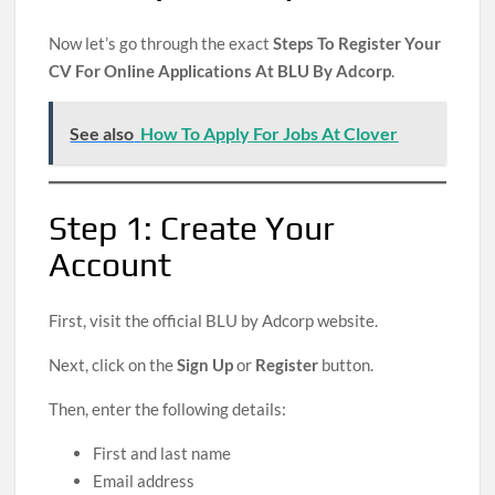
Now let’s go through the exact
Steps To Register Your
CV For Online Applications At BLU By Adcorp
.
See also
How To Apply For Jobs At Clover
Step 1: Create Your
Account
First, visit the official BLU by Adcorp website.
Next, click on the
Sign Up
or
Register
button.
Then, enter the following details:
First and last name
Email address