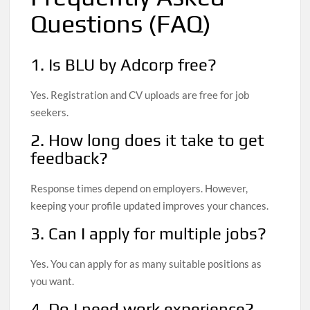
Questions (FAQ)
1. Is BLU by Adcorp free?
Yes. Registration and CV uploads are free for job
seekers.
2. How long does it take to get
feedback?
Response times depend on employers. However,
keeping your profile updated improves your chances.
3. Can I apply for multiple jobs?
Yes. You can apply for as many suitable positions as
you want.
4. Do I need work experience?