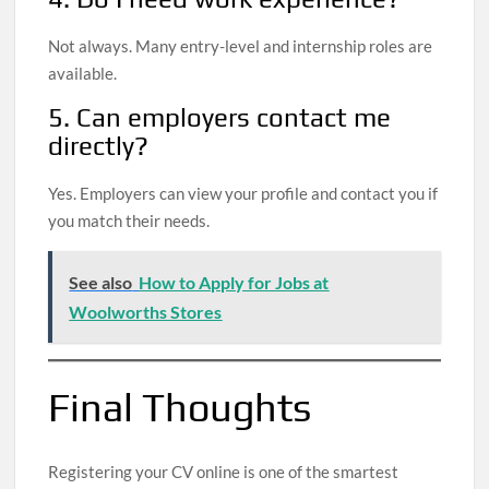
Not always. Many entry-level and internship roles are
available.
5. Can employers contact me
directly?
Yes. Employers can view your profile and contact you if
you match their needs.
See also
How to Apply for Jobs at
Woolworths Stores
Final Thoughts
Registering your CV online is one of the smartest