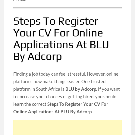
Steps To Register
Your CV For Online
Applications At BLU
By Adcorp
Finding a job today can feel stressful. However, online
platforms now make things easier. One trusted
platform in South Africa is
BLU by Adcorp
. If you want
to increase your chances of getting hired, you should
learn the correct
Steps To Register Your CV For
Online Applications At BLU By Adcorp
.