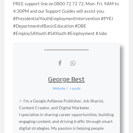
FREE support line on 0800 72 72 72, Mon- Fri, 9AM to
4:30PM and our Support Guides will assist you.
#PresidentialYouthEmploymentIntervention #PYEI
#DepartmentofBasicEducation #DBE
#EmploySAYouth #SAYouth #Employment #Jobs
George Best
Website
|
+ posts
✨ I’m a Google AdSense Publisher, Job Sharist,
Content Creator, and Digital Marketer.
I specialize in sharing career opportunities, building
engaging content, and driving traffic through smart
digital strategies. My passion is helping people