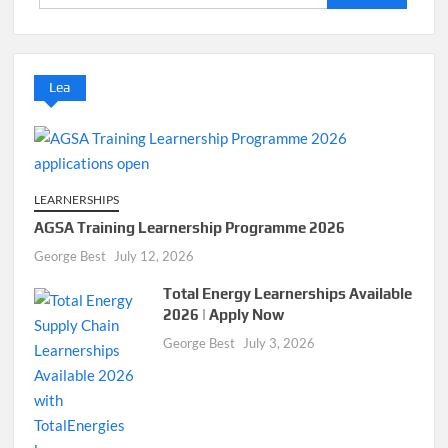
for:
Lea
LEARNERSHIPS
AGSA Training Learnership Programme 2026
George Best
July 12, 2026
Total Energy Learnerships Available
2026 | Apply Now
George Best
July 3, 2026