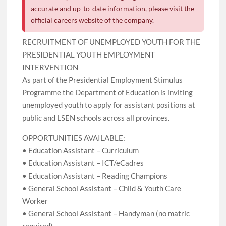
accurate and up-to-date information, please visit the
official careers website of the company.
RECRUITMENT OF UNEMPLOYED YOUTH FOR THE
PRESIDENTIAL YOUTH EMPLOYMENT
INTERVENTION
As part of the Presidential Employment Stimulus
Programme the Department of Education is inviting
unemployed youth to apply for assistant positions at
public and LSEN schools across all provinces.
OPPORTUNITIES AVAILABLE:
• Education Assistant – Curriculum
• Education Assistant – ICT/eCadres
• Education Assistant – Reading Champions
• General School Assistant – Child & Youth Care
Worker
• General School Assistant – Handyman (no matric