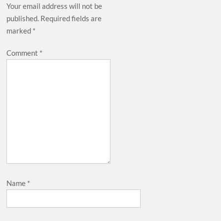
Your email address will not be
published.
Required fields are
marked
*
Comment
*
Name
*