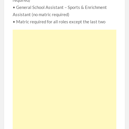
required)
• General School Assistant – Sports & Enrichment
Assistant (no matric required)
• Matric required for all roles except the last two