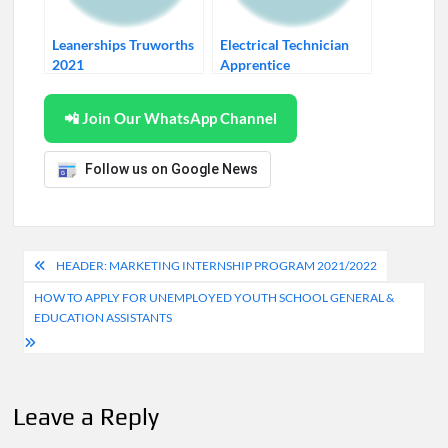
Leanerships Truworths
Electrical Technician
2021
Apprentice
📲 Join Our WhatsApp Channel
Follow us on Google News
Post
HEADER: MARKETING INTERNSHIP PROGRAM 2021/2022
navigation
HOW TO APPLY FOR UNEMPLOYED YOUTH SCHOOL GENERAL &
EDUCATION ASSISTANTS
Leave a Reply