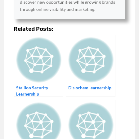
discover new opportunities while growing brands
through online visibility and marketing.
Related Posts:
Stallion Security
Dis-schem learnership
Learnership