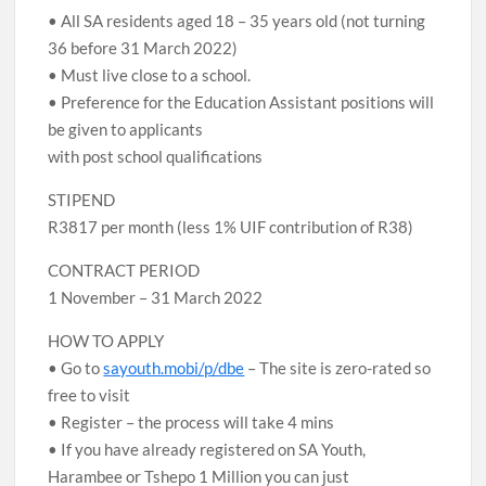
• All SA residents aged 18 – 35 years old (not turning
36 before 31 March 2022)
• Must live close to a school.
• Preference for the Education Assistant positions will
be given to applicants
with post school qualifications
STIPEND
R3817 per month (less 1% UIF contribution of R38)
CONTRACT PERIOD
1 November – 31 March 2022
HOW TO APPLY
• Go to
sayouth.mobi/p/dbe
– The site is zero-rated so
free to visit
• Register – the process will take 4 mins
• If you have already registered on SA Youth,
Harambee or Tshepo 1 Million you can just