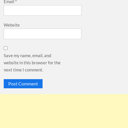
Email
*
Website
Save my name, email, and
website in this browser for the
next time I comment.