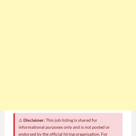
⚠️
Disclaimer:
This job listing is shared for
informational purposes only and is not posted or
endorsed by the official hiring organisation. For