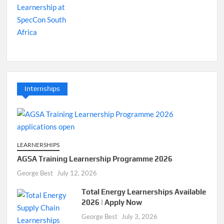
Internships
LEARNERSHIPS
AGSA Training Learnership Programme 2026
George Best
July 12, 2026
Total Energy Learnerships Available
2026 | Apply Now
George Best
July 3, 2026