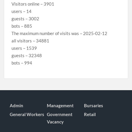
Visitors online – 3901
users – 14
guests – 3002
bots – 885
The maximum number of visits was – 2025-02-12
all visitors – 34881
users – 1539
guests – 32348
bots – 994
Admin
Management
Bursaries
General Workers
Government
Retail
Vacancy