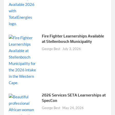
Fire Fighter Learnerships Available
at Stellenbosch Municipality
George Best
July 3, 2026
2026 Services SETA Learnerships at
SpecCon
George Best
May 24, 2026