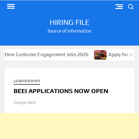
Skip
Search
to
content
HIRING FILE
Source of information
Customer Engagement Jobs 2026
Apply for Jobs at Shopr
LEARNERSHIPS
BEEI APPLICATIONS NOW OPEN
George Best