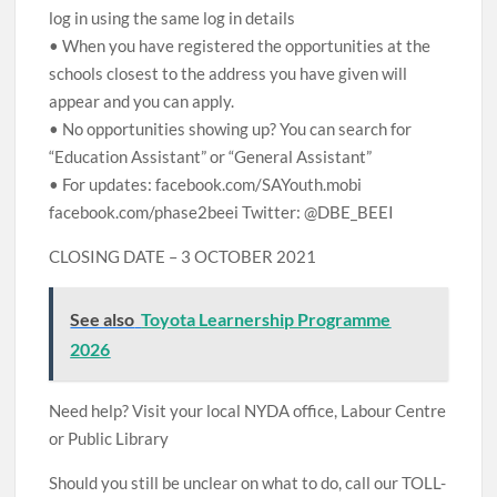
log in using the same log in details
• When you have registered the opportunities at the
schools closest to the address you have given will
appear and you can apply.
• No opportunities showing up? You can search for
“Education Assistant” or “General Assistant”
• For updates: facebook.com/SAYouth.mobi
facebook.com/phase2beei Twitter: @DBE_BEEI
CLOSING DATE – 3 OCTOBER 2021
See also
Toyota Learnership Programme
2026
Need help? Visit your local NYDA office, Labour Centre
or Public Library
Should you still be unclear on what to do, call our TOLL-