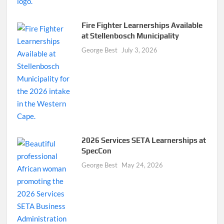
Fire Fighter Learnerships Available
at Stellenbosch Municipality
George Best
July 3, 2026
2026 Services SETA Learnerships at
SpecCon
George Best
May 24, 2026