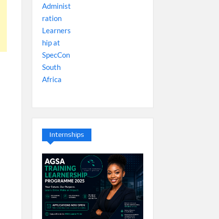
Internships