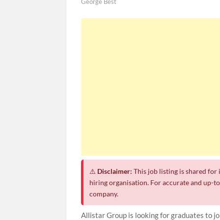
George Best
⚠️
Disclaimer:
This job listing is shared fo
hiring organisation. For accurate and up-to-
company.
Allistar Group is looking for graduates to 