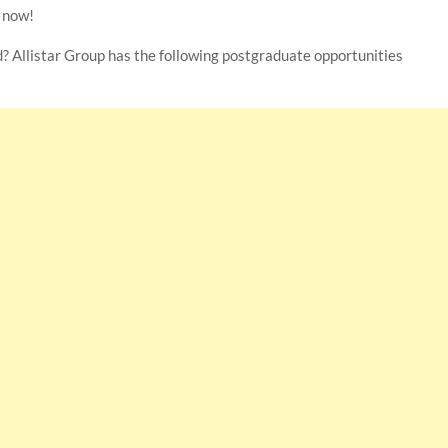
y now!
d? Allistar Group has the following postgraduate opportunities