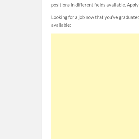
positions in different fields available. Appl
Looking for a job now that you’ve graduate
available: