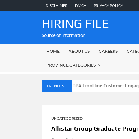
Skip
DISCLAIMER
DMCA
PRIVACY POLICY
to
content
HIRING FILE
Source of information
HOME
ABOUT US
CAREERS
CATE
PROVINCE CATEGORIES
nicipality
M-KOPA Frontline Customer Engagement Job
TRENDING
UNCATEGORIZED
Allistar Group Graduate Pro