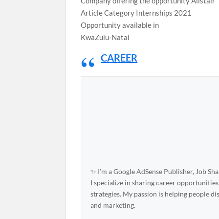
Company offering the opportunity Alistair
Article Category Internships 2021
Opportunity available in
KwaZulu-Natal
CAREER
✨ I’m a Google AdSense Publisher, Job Shar
I specialize in sharing career opportunities
strategies. My passion is helping people d
and marketing.