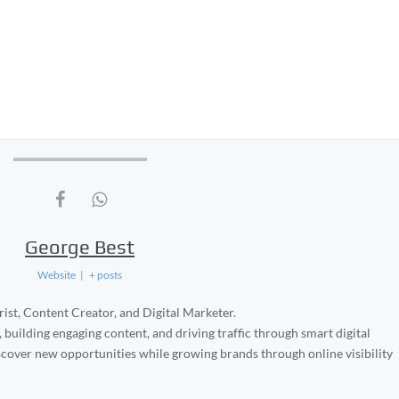
George Best
Website
|
+ posts
ist, Content Creator, and Digital Marketer.
, building engaging content, and driving traffic through smart digital
iscover new opportunities while growing brands through online visibility