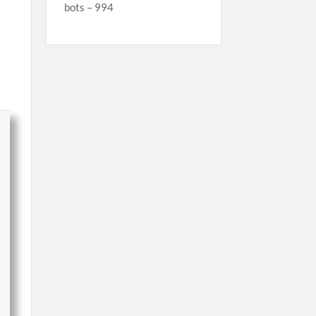
bots – 994