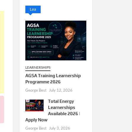
Lea
LEARNERSHIPS
AGSA Training Learnership
Programme 2026
George Best
July 12, 2026
Total Energy
Learnerships
Available 2026 |
Apply Now
George Best
July 3, 2026