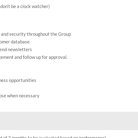
don’t be a clock watcher)
 and security throughout the Group
tomer database
-end newsletters
ement and follow up for approval.
iness opportunities
pose when necessary
od of 3 months to be evaluated based on performance)