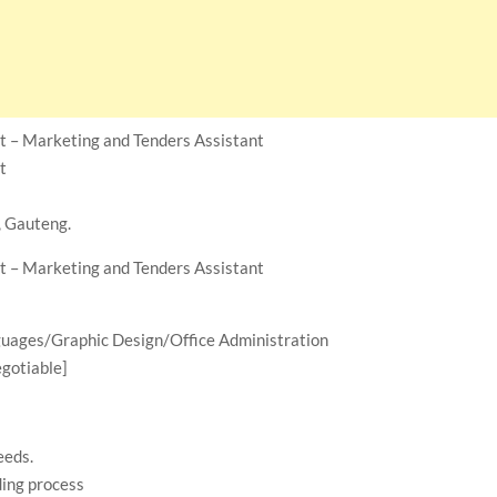
t – Marketing and Tenders Assistant
t
, Gauteng.
t – Marketing and Tenders Assistant
ages/Graphic Design/Office Administration
gotiable]
eeds.
ding process