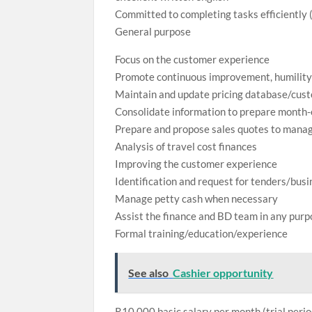
Committed to completing tasks efficiently (
General purpose
Focus on the customer experience
Promote continuous improvement, humility
Maintain and update pricing database/cus
Consolidate information to prepare month
Prepare and propose sales quotes to manag
Analysis of travel cost finances
Improving the customer experience
Identification and request for tenders/bus
Manage petty cash when necessary
Assist the finance and BD team in any pur
Formal training/education/experience
See also
Cashier opportunity
R10,000 basic salary per month (trial peri