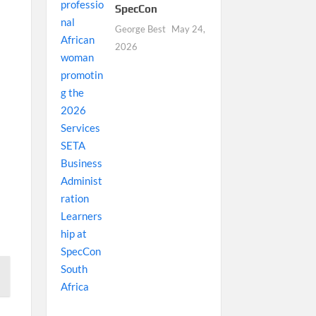
SpecCon
George Best
May 24,
2026