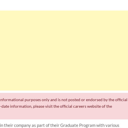
r informational purposes only and is not posted or endorsed by the official
date information, please visit the official careers website of the
join their company as part of their Graduate Program with various