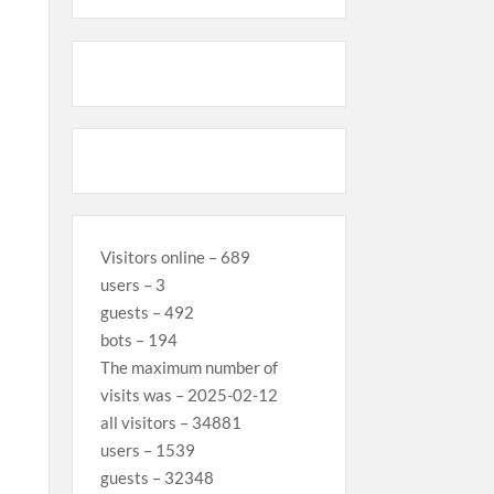
Visitors online – 689
users – 3
guests – 492
bots – 194
The maximum number of
visits was – 2025-02-12
all visitors – 34881
users – 1539
guests – 32348