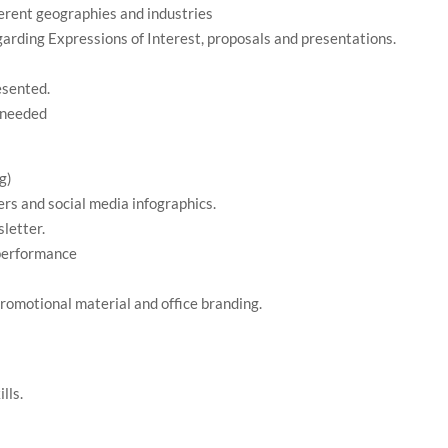
ferent geographies and industries
garding Expressions of Interest, proposals and presentations.
esented.
s needed
g)
ers and social media infographics.
letter.
 performance
promotional material and office branding.
lls.