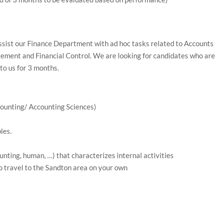
ssist our Finance Department with ad hoc tasks related to Accounts
ment and Financial Control. We are looking for candidates who are
to us for 3 months.
ounting/ Accounting Sciences)
les.
unting, human, …) that characterizes internal activities
o travel to the Sandton area on your own