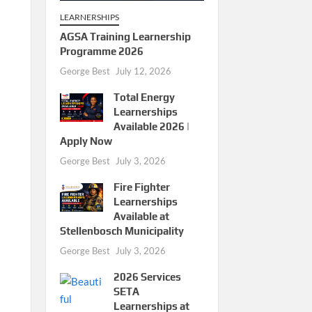
LEARNERSHIPS
AGSA Training Learnership
Programme 2026
George Best
July 12, 2026
Total Energy
Learnerships
Available 2026 |
Apply Now
George Best
July 3, 2026
Fire Fighter
Learnerships
Available at
Stellenbosch Municipality
George Best
July 3, 2026
2026 Services
SETA
Learnerships at