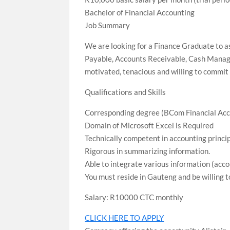
Bachelor of Financial Accounting
Job Summary
We are looking for a Finance Graduate to a
Payable, Accounts Receivable, Cash Manage
motivated, tenacious and willing to commit 
Qualifications and Skills
Corresponding degree (BCom Financial Acc
Domain of Microsoft Excel is Required
Technically competent in accounting princip
Rigorous in summarizing information.
Able to integrate various information (acco
You must reside in Gauteng and be willing t
Salary: R10000 CTC monthly
CLICK HERE TO APPLY