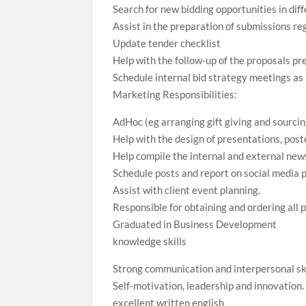
Search for new bidding opportunities in dif
Assist in the preparation of submissions re
Update tender checklist
Help with the follow-up of the proposals pr
Schedule internal bid strategy meetings a
Marketing Responsibilities:
AdHoc (eg arranging gift giving and sourcin
Help with the design of presentations, post
Help compile the internal and external news
Schedule posts and report on social media
Assist with client event planning.
Responsible for obtaining and ordering all 
Graduated in Business Development
knowledge skills
Strong communication and interpersonal ski
Self-motivation, leadership and innovation.
excellent written english