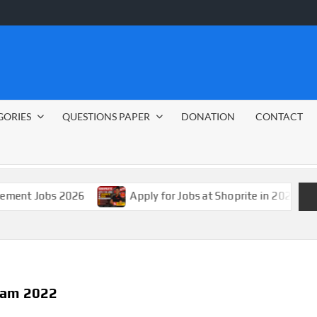
GORIES
QUESTIONS PAPER
DONATION
CONTACT
s 2026
Apply for Jobs at Shoprite in 2026 Guide
gram 2022