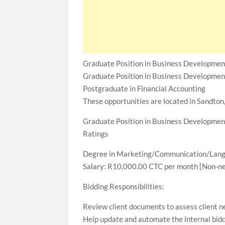
Graduate Position in Business Developmen
Graduate Position in Business Developmen
Postgraduate in Financial Accounting
These opportunities are located in Sandton
Graduate Position in Business Developmen
Ratings
Degree in Marketing/Communication/Langu
Salary: R10,000.00 CTC per month [Non-ne
Bidding Responsibilities:
Review client documents to assess client n
Help update and automate the internal bid