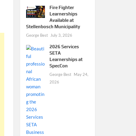
Fire Fighter
Learnerships
Available at
Stellenbosch Municipality
George Best
July 3, 2026
2026 Services
SETA
Learnerships at
SpecCon
George Best
May 24,
2026