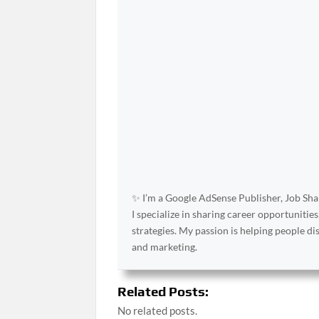
✨ I’m a Google AdSense Publisher, Job Shar
I specialize in sharing career opportunities
strategies. My passion is helping people d
and marketing.
Related Posts:
No related posts.