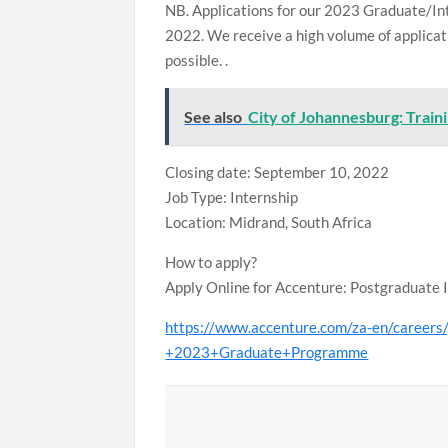
NB. Applications for our 2023 Graduate/In
2022. We receive a high volume of applicati
possible. .
See also
City of Johannesburg: Trai
Closing date: September 10, 2022
Job Type: Internship
Location: Midrand, South Africa
How to apply?
Apply Online for Accenture: Postgraduate 
https://www.accenture.com/za-en/career
+2023+Graduate+Programme