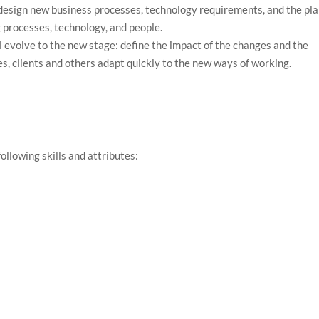
 design new business processes, technology requirements, and the pl
g processes, technology, and people.
ll evolve to the new stage: define the impact of the changes and the
es, clients and others adapt quickly to the new ways of working.
.
ollowing skills and attributes: