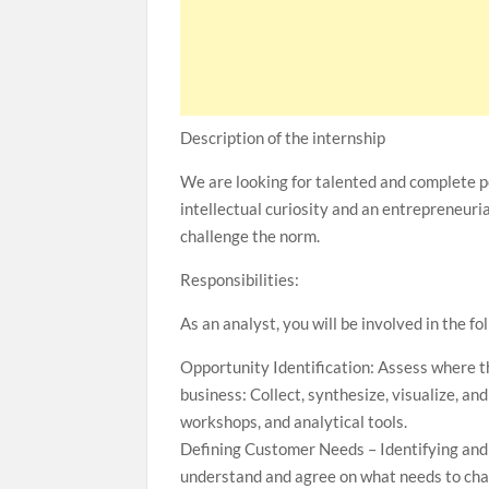
Description of the internship
We are looking for talented and complete pe
intellectual curiosity and an entrepreneurial
challenge the norm.
Responsibilities:
As an analyst, you will be involved in the fo
Opportunity Identification: Assess where t
business: Collect, synthesize, visualize, a
workshops, and analytical tools.
Defining Customer Needs – Identifying an
understand and agree on what needs to cha