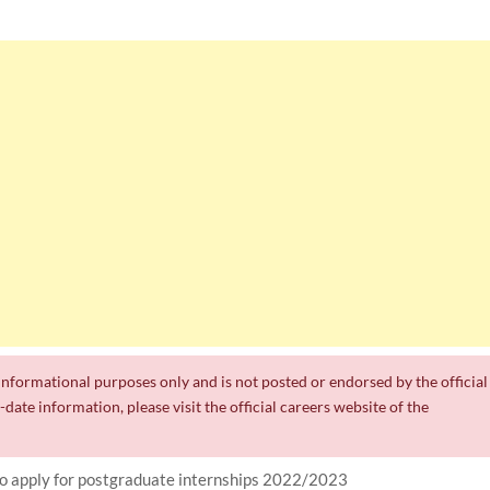
r informational purposes only and is not posted or endorsed by the official
date information, please visit the official careers website of the
to apply for postgraduate internships 2022/2023