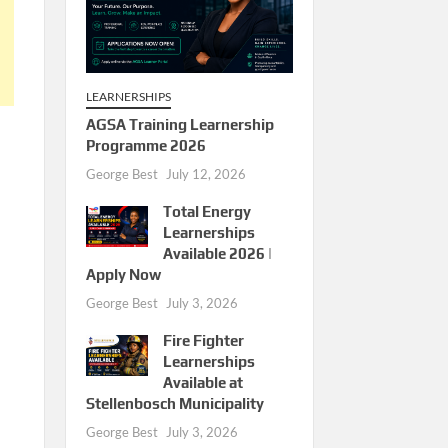
LEARNERSHIPS
AGSA Training Learnership
Programme 2026
George Best
July 12, 2026
Total Energy
Learnerships
Available 2026 |
Apply Now
George Best
July 3, 2026
Fire Fighter
Learnerships
Available at
Stellenbosch Municipality
George Best
July 3, 2026