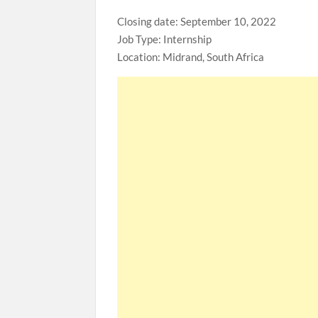
Closing date: September 10, 2022
Job Type: Internship
Location: Midrand, South Africa