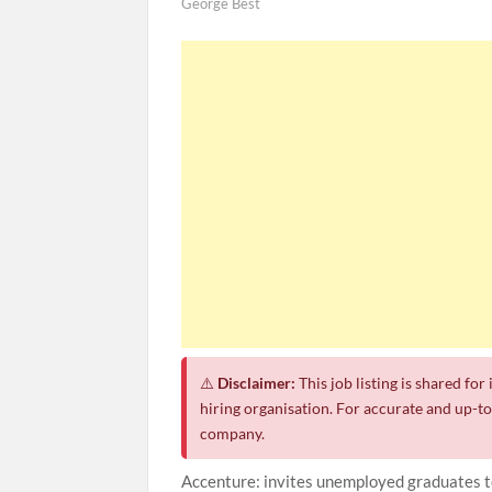
George Best
⚠️
Disclaimer:
This job listing is shared fo
hiring organisation. For accurate and up-to-
company.
Accenture: invites unemployed graduates 