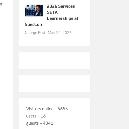
an
2026 Services
SETA
Learnerships at
SpecCon
George Best
May 24, 2026
Visitors online – 5655
users – 16
guests – 4341