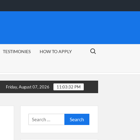
Search for:
TESTIMONIES
HOW TO APPLY
e
CSG Group Learnerships 2026 in South Africa
Friday, August 07, 2026
11:03:33 PM
Search
for: