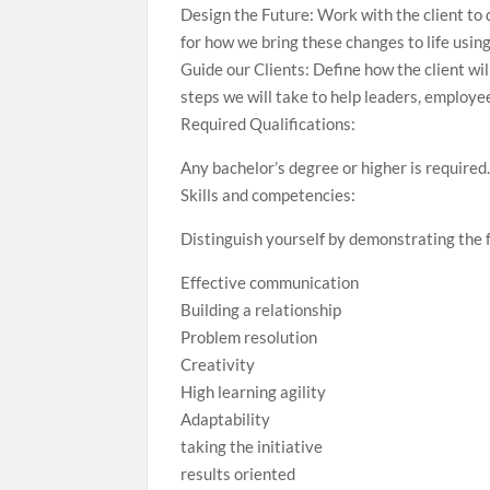
Design the Future: Work with the client to
for how we bring these changes to life usin
Guide our Clients: Define how the client wi
steps we will take to help leaders, employe
Required Qualifications:
Any bachelor’s degree or higher is required
Skills and competencies:
Distinguish yourself by demonstrating the f
Effective communication
Building a relationship
Problem resolution
Creativity
High learning agility
Adaptability
taking the initiative
results oriented