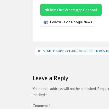
📲 Join Our WhatsApp Channel
Follow us on Google News
Post
SIEMENS: SUPPLY CHAIN/LOGISTICS INTERNSHIP
navigation
Leave a Reply
Your email address will not be published.
Require
marked
*
Comment
*