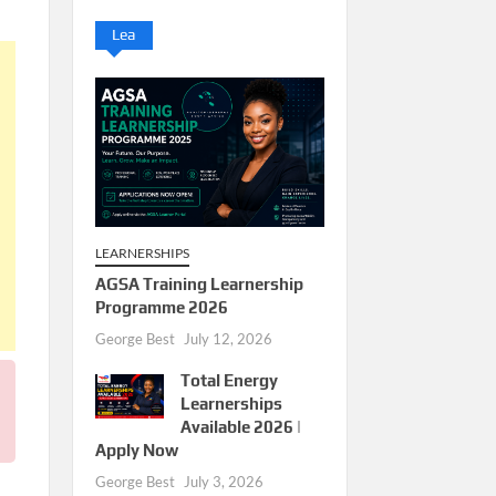
Lea
LEARNERSHIPS
AGSA Training Learnership
Programme 2026
George Best
July 12, 2026
Total Energy
Learnerships
Available 2026 |
Apply Now
George Best
July 3, 2026