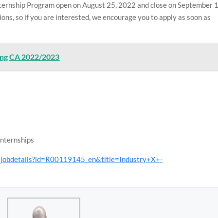
ternship Program open on August 25, 2022 and close on September 1
ons, so if you are interested, we encourage you to apply as soon as
ning CA 2022/2023
Internships
s/jobdetails?id=R00119145_en&title=Industry+X+-