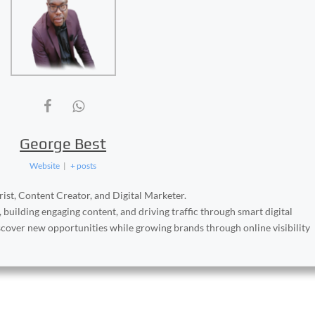
George Best
Website
|
+ posts
ist, Content Creator, and Digital Marketer.
, building engaging content, and driving traffic through smart digital
iscover new opportunities while growing brands through online visibility