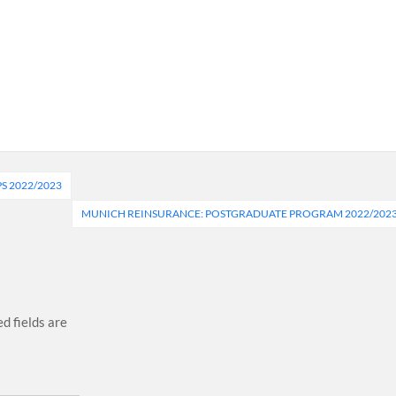
S 2022/2023
MUNICH REINSURANCE: POSTGRADUATE PROGRAM 2022/202
d fields are