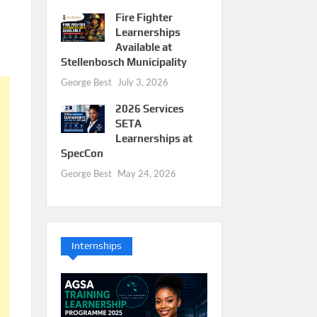
Fire Fighter
Learnerships
Available at
Stellenbosch Municipality
George Best
July 3, 2026
2026 Services
SETA
Learnerships at
SpecCon
George Best
May 24, 2026
Internships