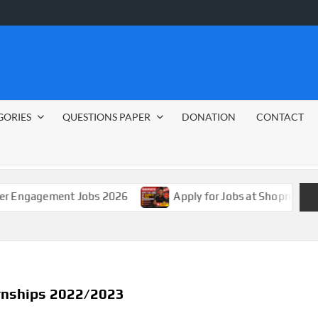
GORIES
QUESTIONS PAPER
DONATION
CONTACT
ment Jobs 2026
Apply for Jobs at Shoprite in 2026 Guid
ernships 2022/2023