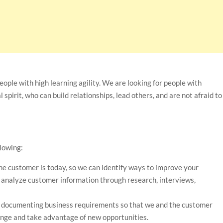
ople with high learning agility. We are looking for people with
 spirit, who can build relationships, lead others, and are not afraid to
llowing:
he customer is today, so we can identify ways to improve your
nd analyze customer information through research, interviews,
d documenting business requirements so that we and the customer
nge and take advantage of new opportunities.