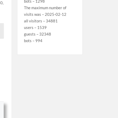
bots – 1298
0,
The maximum number of
visits was – 2025-02-12
all visitors – 34881
users – 1539
guests – 32348
bots – 994