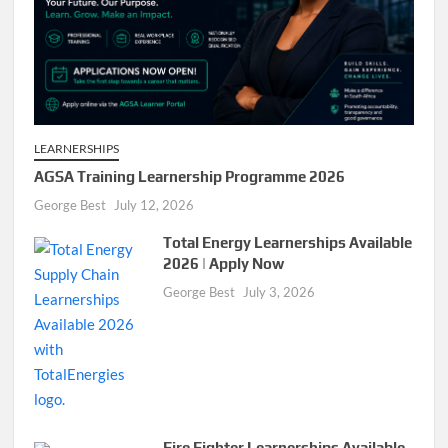
LEARNERSHIPS
AGSA Training Learnership Programme 2026
George Best
July 12, 2026
Total Energy Learnerships Available
2026 | Apply Now
George Best
July 3, 2026
Fire Fighter Learnerships Available