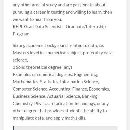
any other area of ​​study and are passionate about
pursuing a career in testing and willing to learn, then
we want to hear from you.
REPL Grad Data Scientist – Graduate/Internship
Program
Strong academic background related to data, i.e.
Masters level in a numerical subject, preferably data
science,
o Solid theoretical degree (any)
Examples of numerical degrees: Engineering,
Mathematics, Statistics, Information Science,
Computer Science, Accounting, Finance, Economics,
Business Science, Actuarial Science, Banking,
Chemistry, Physics, Information Technology, or any
other degree that provides students the ability to
manipulate data. and apply math skills.