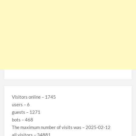
Visitors online – 1745
users – 6
guests – 1271
bots – 468
The maximum number of visits was – 2025-02-12
all visitors – 34881