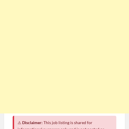
⚠️
Disclaimer:
This job listing is shared for