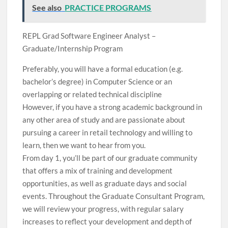
See also
PRACTICE PROGRAMS
REPL Grad Software Engineer Analyst –
Graduate/Internship Program
Preferably, you will have a formal education (e.g.
bachelor’s degree) in Computer Science or an
overlapping or related technical discipline
However, if you have a strong academic background in
any other area of ​​study and are passionate about
pursuing a career in retail technology and willing to
learn, then we want to hear from you.
From day 1, you’ll be part of our graduate community
that offers a mix of training and development
opportunities, as well as graduate days and social
events. Throughout the Graduate Consultant Program,
we will review your progress, with regular salary
increases to reflect your development and depth of