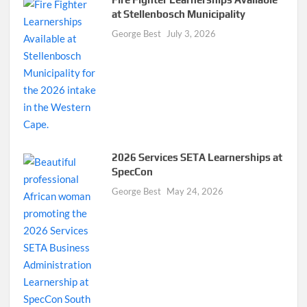
at Stellenbosch Municipality
George Best
July 3, 2026
2026 Services SETA Learnerships at
SpecCon
George Best
May 24, 2026