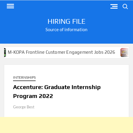
Skip
Search
to
content
HIRING FILE
Source of information
 Frontline Customer Engagement Jobs 2026
Apply for 
INTERNSHIPS
Accenture: Graduate Internship
Program 2022
George Best