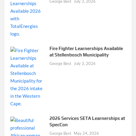
George Best
July 3, 2026
Fire Fighter Learnerships Available
at Stellenbosch Municipality
George Best
July 3, 2026
2026 Services SETA Learnerships at
SpecCon
George Best
May 24, 2026