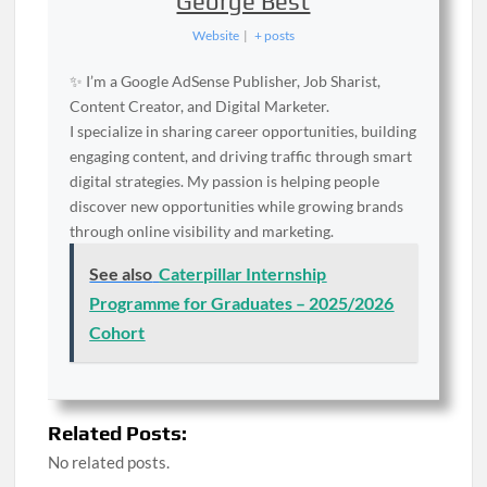
George Best
Website
|
+ posts
✨ I’m a Google AdSense Publisher, Job Sharist,
Content Creator, and Digital Marketer.
I specialize in sharing career opportunities, building
engaging content, and driving traffic through smart
digital strategies. My passion is helping people
discover new opportunities while growing brands
through online visibility and marketing.
See also
Caterpillar Internship
Programme for Graduates – 2025/2026
Cohort
Related Posts:
No related posts.