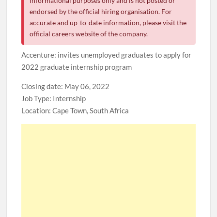
informational purposes only and is not posted or
endorsed by the official hiring organisation. For
accurate and up-to-date information, please visit the
official careers website of the company.
Accenture: invites unemployed graduates to apply for
2022 graduate internship program
Closing date: May 06, 2022
Job Type: Internship
Location: Cape Town, South Africa