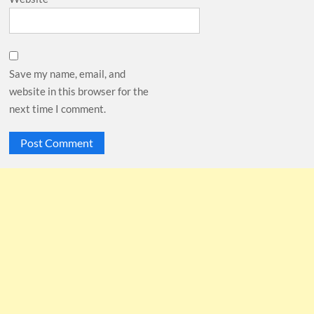
Save my name, email, and
website in this browser for the
next time I comment.