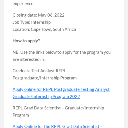
experience.
Closing date: May 06, 2022
Job Type: Internship
Location: Cape Town, South Africa
How to apply?
NB. Use the links below to apply for the program you
are interested in.
Graduate Test Analyst REPL –
Postgraduate/Internship Program
Apply online for REPL Postgraduate Testing Analyst
Graduate/Internship Program 2022
REPL Grad Data Scientist – Graduate/Internship
Program
Apply Online for the REPL Grad Data Scientist –