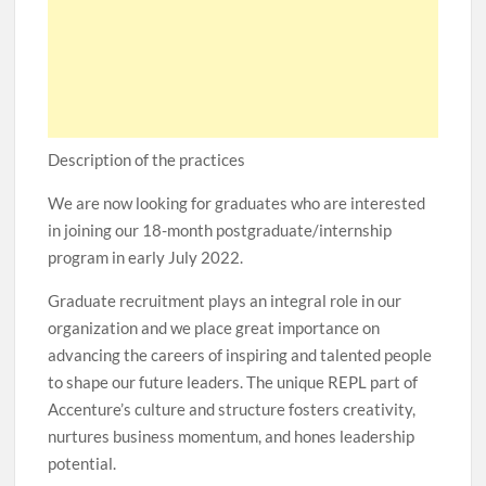
Description of the practices
We are now looking for graduates who are interested
in joining our 18-month postgraduate/internship
program in early July 2022.
Graduate recruitment plays an integral role in our
organization and we place great importance on
advancing the careers of inspiring and talented people
to shape our future leaders. The unique REPL part of
Accenture’s culture and structure fosters creativity,
nurtures business momentum, and hones leadership
potential.