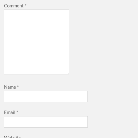
Comment
*
Name
*
Email
*
Website