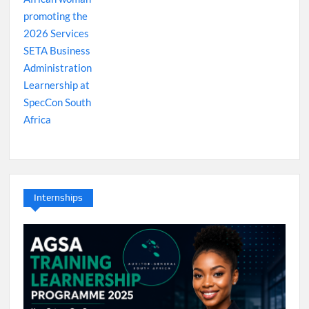
Internships