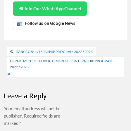
📲 Join Our WhatsApp Channel
Follow us on Google News
Post
SANCCOB: INTERNSHIP PROGRAM 2022 / 2023
navigation
DEPARTMENT OF PUBLIC COMPANIES: INTERNSHIP PROGRAM
2022 / 2023
Leave a Reply
Your email address will not be
published.
Required fields are
marked
*