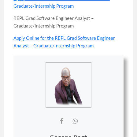
Graduate/Internship Program
REPL Grad Software Engineer Analyst –
Graduate/Internship Program
Apply Online for the REPL Grad Software Engineer
Analyst – Graduate/Internship Program