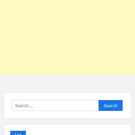
Search
for:
Lea