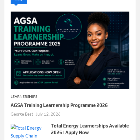
LEARNERSHIPS
AGSA Training Learnership Programme 2026
George Best
July 12, 2026
Total Energy Learnerships Available
2026 | Apply Now