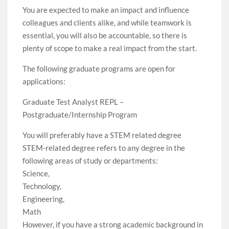
You are expected to make an impact and influence
colleagues and clients alike, and while teamwork is
essential, you will also be accountable, so there is
plenty of scope to make a real impact from the start.
The following graduate programs are open for
applications:
Graduate Test Analyst REPL –
Postgraduate/Internship Program
You will preferably have a STEM related degree
STEM-related degree refers to any degree in the
following areas of study or departments:
Science,
Technology,
Engineering,
Math
However, if you have a strong academic background in