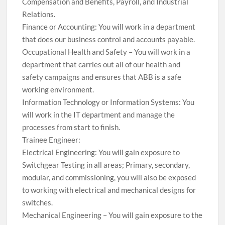
Compensation and Benefits, Payroll, and Industrial
Relations.
Finance or Accounting: You will work in a department
that does our business control and accounts payable.
Occupational Health and Safety – You will work in a
department that carries out all of our health and
safety campaigns and ensures that ABB is a safe
working environment.
Information Technology or Information Systems: You
will work in the IT department and manage the
processes from start to finish.
Trainee Engineer:
Electrical Engineering: You will gain exposure to
Switchgear Testing in all areas; Primary, secondary,
modular, and commissioning, you will also be exposed
to working with electrical and mechanical designs for
switches.
Mechanical Engineering – You will gain exposure to the