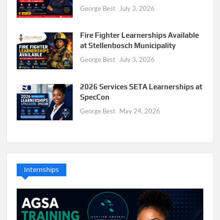
George Best
July 3, 2026
Fire Fighter Learnerships Available
at Stellenbosch Municipality
George Best
July 3, 2026
2026 Services SETA Learnerships at
SpecCon
George Best
May 24, 2026
Internships