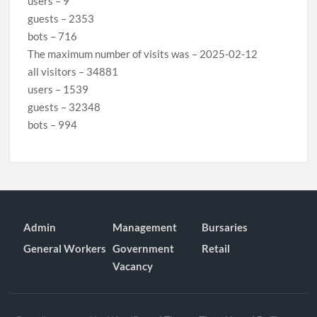
users – 9
guests – 2353
bots – 716
The maximum number of visits was – 2025-02-12
all visitors – 34881
users – 1539
guests – 32348
bots – 994
Admin
Management
Bursaries
General Workers
Government
Retail
Vacancy