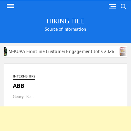
Skip
Search
to
content
HIRING FILE
Source of information
A Frontline Customer Engagement Jobs 2026
Apply for
INTERNSHIPS
ABB
George Best