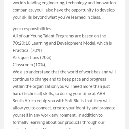
world’s leading engineering, technology and innovation
companies, you’ll also have the opportunity to develop
your skills beyond what you’ve learned in class.
your responsibilities
All of our Young Talent Programs are based on the
70:20:10 Learning and Development Model, which is
Practical (70%)
Ask questions (20%)
Classroom (10%),
We also understand that the world of work has and will
continue to change and to keep pace and progress
within the organization you will need more than just
hard (technical) skills, so during your time at ABB
South Africa equip you with Soft Skills that they will
allow you to connect, create your identity and promote
yourself in any work environment. In addition to
formally learning about our products through our