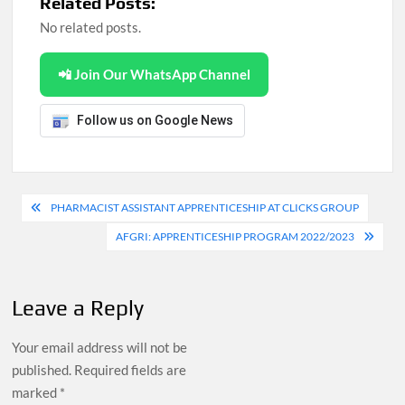
Related Posts:
No related posts.
📲 Join Our WhatsApp Channel
Follow us on Google News
Post
PHARMACIST ASSISTANT APPRENTICESHIP AT CLICKS GROUP
navigation
AFGRI: APPRENTICESHIP PROGRAM 2022/2023
Leave a Reply
Your email address will not be
published.
Required fields are
marked
*