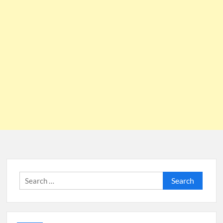
Search
for: