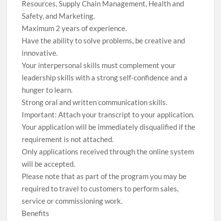
Resources, Supply Chain Management, Health and
Safety, and Marketing.
Maximum 2 years of experience.
Have the ability to solve problems, be creative and
innovative.
Your interpersonal skills must complement your
leadership skills with a strong self-confidence and a
hunger to learn.
Strong oral and written communication skills.
Important: Attach your transcript to your application.
Your application will be immediately disqualified if the
requirement is not attached.
Only applications received through the online system
will be accepted.
Please note that as part of the program you may be
required to travel to customers to perform sales,
service or commissioning work.
Benefits