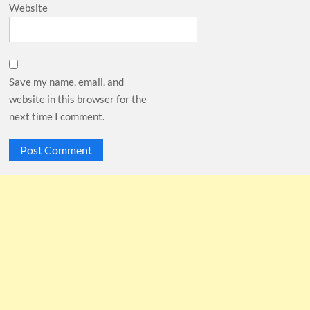
Website
Save my name, email, and
website in this browser for the
next time I comment.