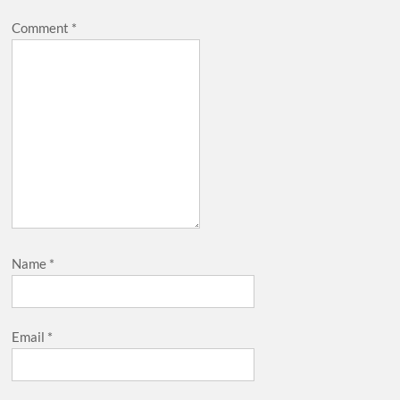
Comment
*
Name
*
Email
*