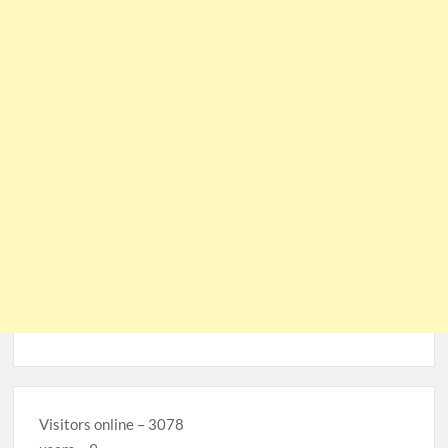
Visitors online – 3078