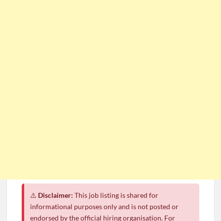
⚠️
Disclaimer:
This job listing is shared for
informational purposes only and is not posted or
endorsed by the official hiring organisation. For