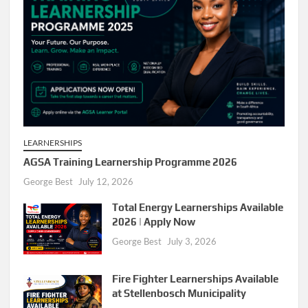
LEARNERSHIPS
AGSA Training Learnership Programme 2026
George Best
July 12, 2026
Total Energy Learnerships Available
2026 | Apply Now
George Best
July 3, 2026
Fire Fighter Learnerships Available
at Stellenbosch Municipality