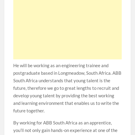
He will be working as an engineering trainee and
postgraduate based in Longmeadow, South Africa. ABB
South Africa understands that young talent is the
future, therefore we go to great lengths to recruit and
develop young talent by providing the best working
and learning environment that enables us to write the
future together.
By working for ABB South Africa as an apprentice,
you’ll not only gain hands-on experience at one of the