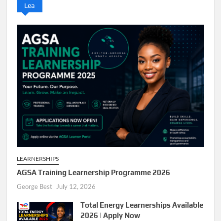
Lea
LEARNERSHIPS
AGSA Training Learnership Programme 2026
George Best
July 12, 2026
Total Energy Learnerships Available
2026 | Apply Now