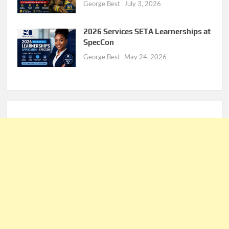
George Best
July 3, 2026
2026 Services SETA Learnerships at
SpecCon
George Best
May 24, 2026