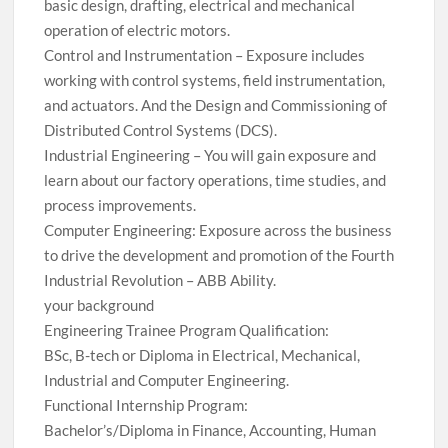
basic design, drafting, electrical and mechanical
operation of electric motors.
Control and Instrumentation – Exposure includes
working with control systems, field instrumentation,
and actuators. And the Design and Commissioning of
Distributed Control Systems (DCS).
Industrial Engineering – You will gain exposure and
learn about our factory operations, time studies, and
process improvements.
Computer Engineering: Exposure across the business
to drive the development and promotion of the Fourth
Industrial Revolution – ABB Ability.
your background
Engineering Trainee Program Qualification:
BSc, B-tech or Diploma in Electrical, Mechanical,
Industrial and Computer Engineering.
Functional Internship Program:
Bachelor’s/Diploma in Finance, Accounting, Human