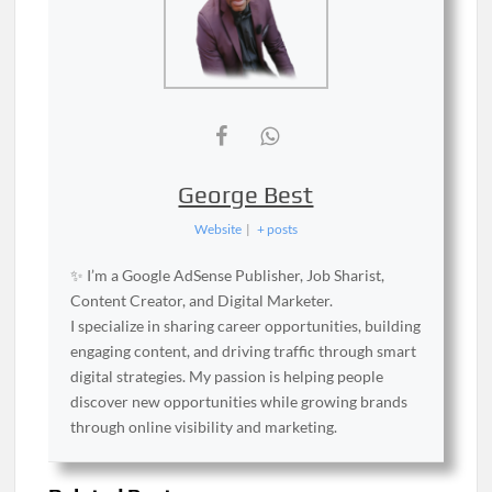
George Best
Website
|
+ posts
✨ I’m a Google AdSense Publisher, Job Sharist,
Content Creator, and Digital Marketer.
I specialize in sharing career opportunities, building
engaging content, and driving traffic through smart
digital strategies. My passion is helping people
discover new opportunities while growing brands
through online visibility and marketing.