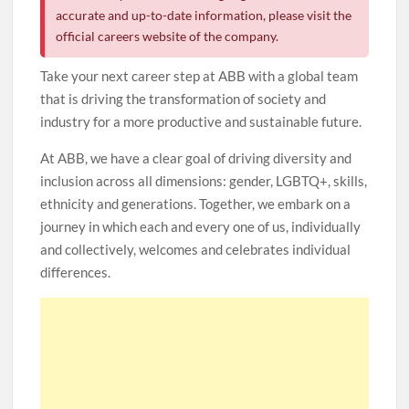
accurate and up-to-date information, please visit the
official careers website of the company.
Take your next career step at ABB with a global team
that is driving the transformation of society and
industry for a more productive and sustainable future.
At ABB, we have a clear goal of driving diversity and
inclusion across all dimensions: gender, LGBTQ+, skills,
ethnicity and generations. Together, we embark on a
journey in which each and every one of us, individually
and collectively, welcomes and celebrates individual
differences.