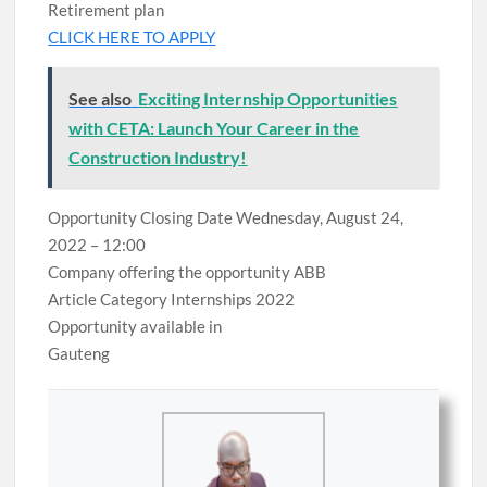
Retirement plan
CLICK HERE TO APPLY
See also
Exciting Internship Opportunities
with CETA: Launch Your Career in the
Construction Industry!
Opportunity Closing Date Wednesday, August 24,
2022 – 12:00
Company offering the opportunity ABB
Article Category Internships 2022
Opportunity available in
Gauteng