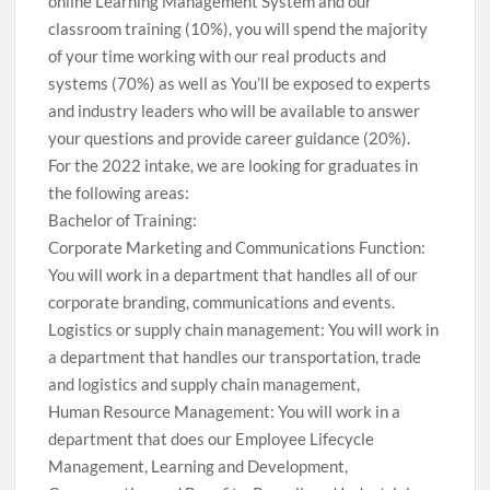
online Learning Management System and our
classroom training (10%), you will spend the majority
of your time working with our real products and
systems (70%) as well as You’ll be exposed to experts
and industry leaders who will be available to answer
your questions and provide career guidance (20%).
For the 2022 intake, we are looking for graduates in
the following areas:
Bachelor of Training:
Corporate Marketing and Communications Function:
You will work in a department that handles all of our
corporate branding, communications and events.
Logistics or supply chain management: You will work in
a department that handles our transportation, trade
and logistics and supply chain management,
Human Resource Management: You will work in a
department that does our Employee Lifecycle
Management, Learning and Development,