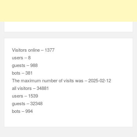
Visitors online – 1377
users – 8
guests – 988
bots – 381
The maximum number of visits was – 2025-02-12
all visitors – 34881
users – 1539
guests – 32348
bots – 994