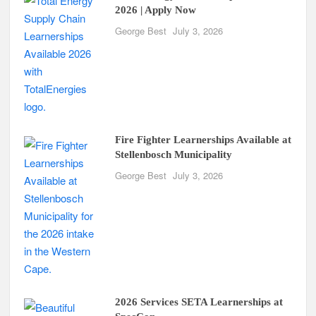
2026 | Apply Now
George Best
July 3, 2026
Fire Fighter Learnerships Available at
Stellenbosch Municipality
George Best
July 3, 2026
2026 Services SETA Learnerships at