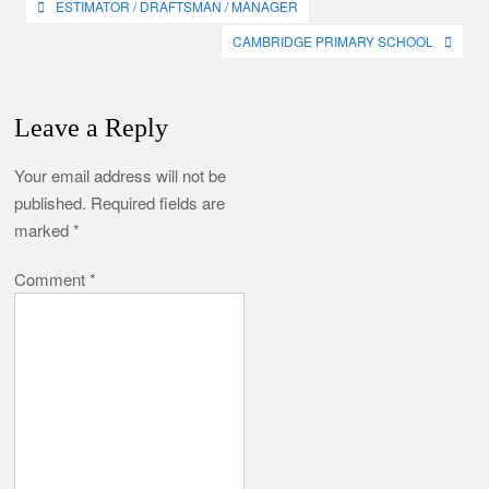
Post
ESTIMATOR / DRAFTSMAN / MANAGER
navigation
CAMBRIDGE PRIMARY SCHOOL
Leave a Reply
Your email address will not be
published.
Required fields are
marked
*
Comment
*