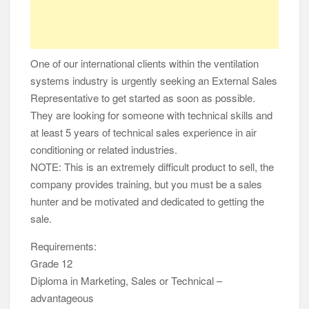
One of our international clients within the ventilation
systems industry is urgently seeking an External Sales
Representative to get started as soon as possible.
They are looking for someone with technical skills and
at least 5 years of technical sales experience in air
conditioning or related industries.
NOTE: This is an extremely difficult product to sell, the
company provides training, but you must be a sales
hunter and be motivated and dedicated to getting the
sale.
Requirements:
Grade 12
Diploma in Marketing, Sales or Technical –
advantageous