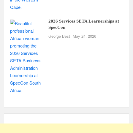
2026 Services SETA Learnerships at
SpecCon
George Best
May 24, 2026