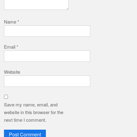
Name
*
Email
*
Website
Save my name, email, and
website in this browser for the
next time I comment.