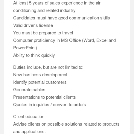
At least 5 years of sales experience in the air
conditioning and related industry.
Candidates must have good communication skills
Valid driver’s license
You must be prepared to travel
Computer proficiency in MS Office (Word, Excel and
PowerPoint)
Ability to think quickly
Duties include, but are not limited to:
New business development
Identify potential customers
Generate cables
Presentations to potential clients
Quotes in inquiries / convert to orders
Client education
Advise clients on possible solutions related to products
and applications.