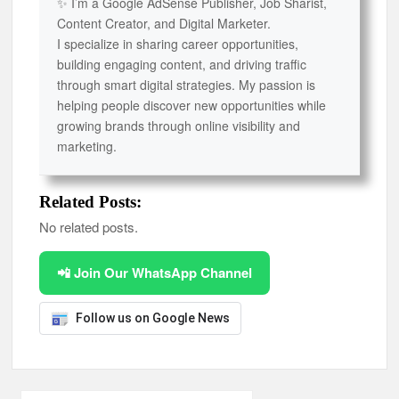
✨ I’m a Google AdSense Publisher, Job Sharist,
Content Creator, and Digital Marketer.
I specialize in sharing career opportunities,
building engaging content, and driving traffic
through smart digital strategies. My passion is
helping people discover new opportunities while
growing brands through online visibility and
marketing.
Related Posts:
No related posts.
📲 Join Our WhatsApp Channel
Follow us on Google News