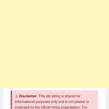
CSG Group Learnerships 2026 in South Africa
FNB Learnerships 2026 for Unemployed Youth
Tenacity Call Centre Learnerships 2026
SASSA Hiring Grant Administrators x80 Posts
Department of Water and Sanitation Jobs 2026
Macsteel Vacancies 2026: General Assistant Jobs
Shoprite YES Programme 2026 – Youth Work Experience
⚠️
Disclaimer:
This job listing is shared for
informational purposes only and is not posted or
endorsed by the official hiring organisation. For