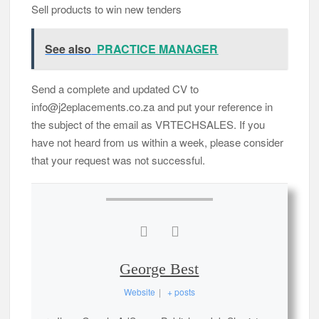
Sell ​​products to win new tenders
See also
PRACTICE MANAGER
Send a complete and updated CV to
info@j2eplacements.co.za and put your reference in
the subject of the email as VRTECHSALES. If you
have not heard from us within a week, please consider
that your request was not successful.
George Best
Website
|
+ posts