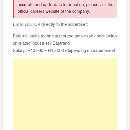
accurate and up-to-date information, please visit the
official careers website of the company.
Email your CV directly to the advertiser:
External sales technical representative (air conditioning
or related industries) Eastrand
Salary: R10 000 – R15 000 (depending on experience)