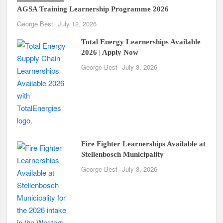
AGSA Training Learnership Programme 2026
George Best
July 12, 2026
Total Energy Learnerships Available
2026 | Apply Now
George Best
July 3, 2026
Fire Fighter Learnerships Available at
Stellenbosch Municipality
George Best
July 3, 2026