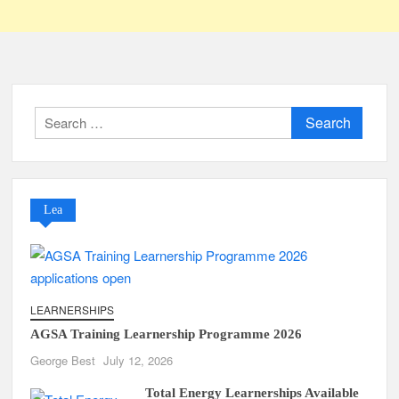
Search
for:
Lea
LEARNERSHIPS
AGSA Training Learnership Programme 2026
George Best
July 12, 2026
Total Energy Learnerships Available