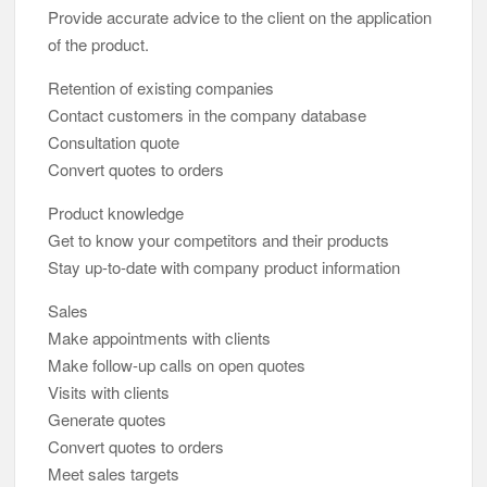
Provide accurate advice to the client on the application
of the product.
Retention of existing companies
Contact customers in the company database
Consultation quote
Convert quotes to orders
Product knowledge
Get to know your competitors and their products
Stay up-to-date with company product information
Sales
Make appointments with clients
Make follow-up calls on open quotes
Visits with clients
Generate quotes
Convert quotes to orders
Meet sales targets