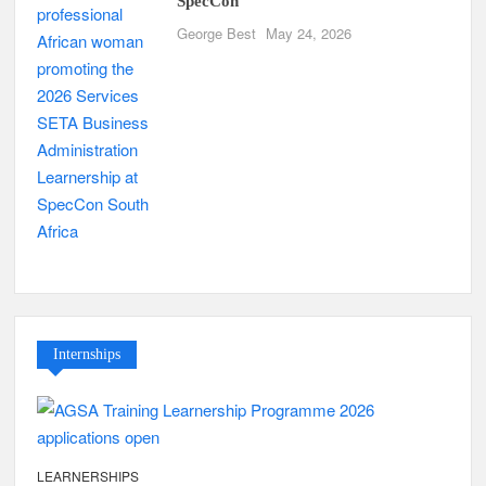
SpecCon
George Best
May 24, 2026
Internships
LEARNERSHIPS