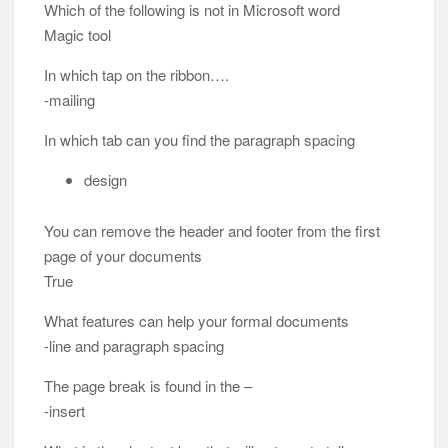
Which of the following is not in Microsoft word
Magic tool
In which tap on the ribbon….
-mailing
In which tab can you find the paragraph spacing
design
You can remove the header and footer from the first
page of your documents
True
What features can help your formal documents
-line and paragraph spacing
The page break is found in the –
-insert