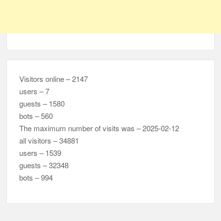
Visitors online – 2147
users – 7
guests – 1580
bots – 560
The maximum number of visits was – 2025-02-12
all visitors – 34881
users – 1539
guests – 32348
bots – 994