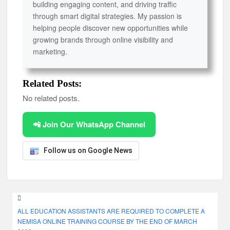
building engaging content, and driving traffic
through smart digital strategies. My passion is
helping people discover new opportunities while
growing brands through online visibility and
marketing.
Related Posts:
No related posts.
📲 Join Our WhatsApp Channel
Follow us on Google News
Post
ALL EDUCATION ASSISTANTS ARE REQUIRED TO COMPLETE A
navigation
NEMISA ONLINE TRAINING COURSE BY THE END OF MARCH