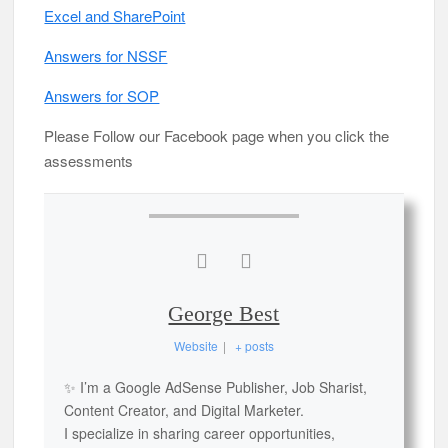
Excel and SharePoint
Answers for NSSF
Answers for SOP
Please Follow our Facebook page when you click the
assessments
George Best
Website
|
+ posts
✨ I’m a Google AdSense Publisher, Job Sharist,
Content Creator, and Digital Marketer.
I specialize in sharing career opportunities,