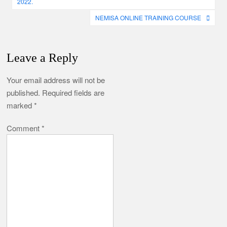
2022.
NEMISA ONLINE TRAINING COURSE
Leave a Reply
Your email address will not be
published.
Required fields are
marked
*
Comment
*