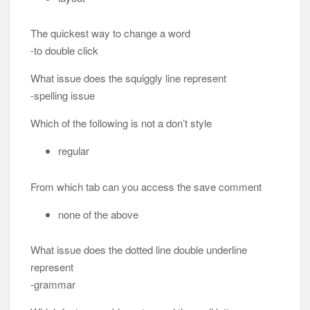
The quickest way to change a word
-to double click
What issue does the squiggly line represent
-spelling issue
Which of the following is not a don’t style
regular
From which tab can you access the save comment
none of the above
What issue does the dotted line double underline
represent
-grammar