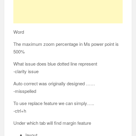
Word
The maximum zoom percentage in Ms power point is
500%
What issue does blue dotted line represent
-clarity issue
Auto correct was originally designed ……
-misspelled
To use replace feature we can simply…..
-ctrl+h
Under which tab will find margin feature
layout