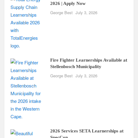
2026 | Apply Now
George Best
July 3, 2026
Fire Fighter Learnerships Available at
Stellenbosch Municipality
George Best
July 3, 2026
2026 Services SETA Learnerships at
SpecCon