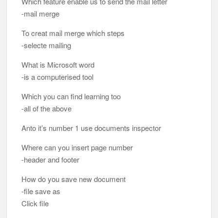
Which feature enable us to send the mail letter
-mail merge
To creat mail merge which steps
-selecte mailing
What is Microsoft word
-is a computerised tool
Which you can find learning too
-all of the above
Anto it’s number 1 use documents inspector
Where can you insert page number
-header and footer
How do you save new document
-file save as
Click file