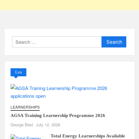
Search
for:
Lea
LEARNERSHIPS
AGSA Training Learnership Programme 2026
George Best
July 12, 2026
Total Energy Learnerships Available