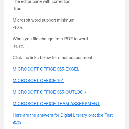
The editor pane with correction
-true
Microsoft word support minimum
-10%
When you file change from PDF to word
-false.
Click the links below for other assessment
MICROSOFT OFFICE 365-EXCEL
MICROSOFT OFFICE 101
MICROSOFT OFFICE 365-OUTLOOK
MICROSOFT OFFICE TEAM ASSESSMENT
.
Here are the answers for Digital Literary practice Test
95%