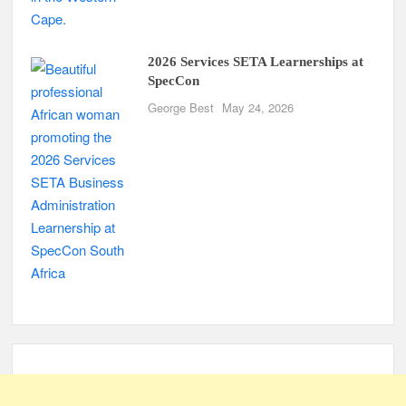
2026 Services SETA Learnerships at
SpecCon
George Best
May 24, 2026