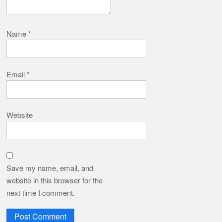
Name
*
Email
*
Website
Save my name, email, and
website in this browser for the
next time I comment.