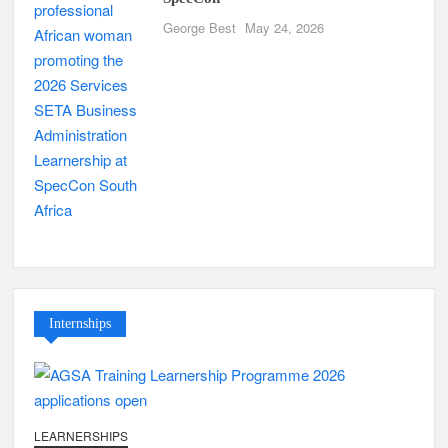
George Best
May 24, 2026
Internships
LEARNERSHIPS