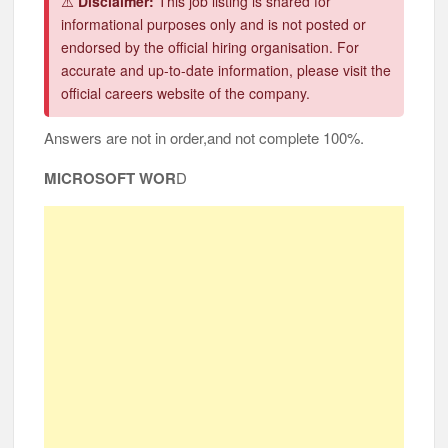
⚠️
Disclaimer:
This job listing is shared for
informational purposes only and is not posted or
endorsed by the official hiring organisation. For
accurate and up-to-date information, please visit the
official careers website of the company.
Answers are not in order,and not complete 100%.
MICROSOFT WOR
D