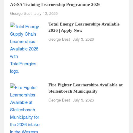
AGSA Training Learnership Programme 2026
George Best
July 12, 2026
Total Energy Learnerships Available
2026 | Apply Now
George Best
July 3, 2026
Fire Fighter Learnerships Available at
Stellenbosch Municipality
George Best
July 3, 2026