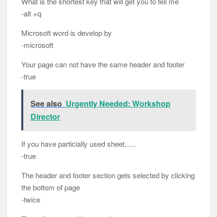
What is the shortest key that will get you to tell me
-alt +q
Microsoft word is develop by
-microsoft
Your page can not have the same header and footer
-true
See also
Urgently Needed: Workshop
Director
If you have particially used sheet…..
-true
The header and footer section gets selected by clicking
the bottom of page
-twice