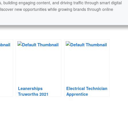
s, building engaging content, and driving traffic through smart digital
discover new opportunities while growing brands through online
Leanerships
Electrical Technician
Truworths 2021
Apprentice