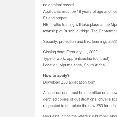
no criminal record
Applicants must be 18 years of age and not
Fit and proper.
NB: Traffic training will take place at the M
township of Bushbuckridge. The Department
Security, protection and link: learnings 2022
Closing date: February 11, 2022
Type of work: apprenticeship (contract)
Location: Mpumalanga, South Africa
How to apply?
Download Z83 application form
All applications must be submitted on a n
certified copies of qualifications, driver’s 
requested to complete the new Z83 form in it
Requests, citing the reference number, shou