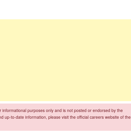
Department of Water and Sanitation Jobs 2026
bs
xperience
for informational purposes only and is not posted or endorsed by the
nd up-to-date information, please visit the official careers website of the