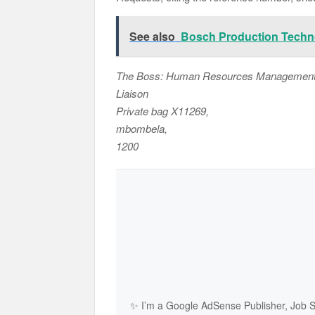
See also
Bosch Production Techn
The Boss: Human Resources Management a
Liaison
Private bag X11269,
mbombela,
1200
✨ I’m a Google AdSense Publisher, Job Sh