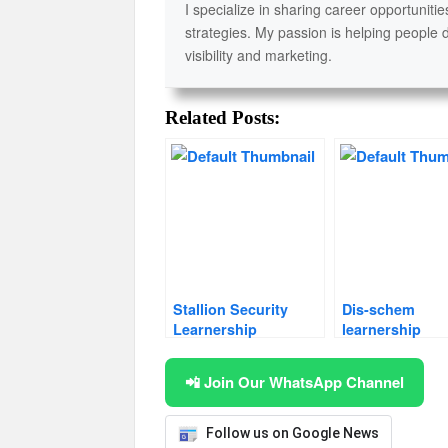
I specialize in sharing career opportunitie
strategies. My passion is helping people 
visibility and marketing.
Related Posts:
Stallion Security
Dis-schem
Learnership
learnership
📲 Join Our WhatsApp Channel
Follow us on Google News