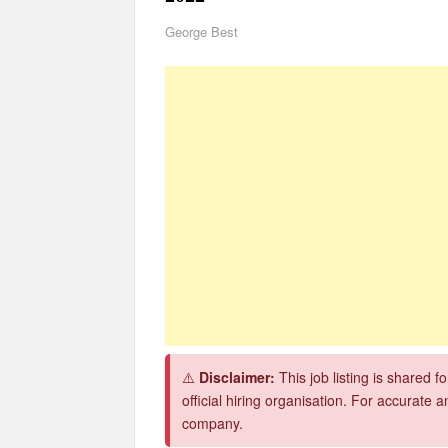
George Best
CSG Group Learnerships 2026 in South Africa
FNB Learnerships 2026 for Unemployed Youth
Tenacity Call Centre Learnerships 2026
SASSA Hiring Grant Administrators x80 Posts
Macsteel Vacancies 2026: General Assistant Jo
Shoprite YES Programme 2026 – Youth Work E
⚠️
Disclaimer:
This job listing is shared 
official hiring organisation. For accurate a
company.