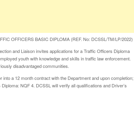
FIC OFFICERS BASIC DIPLOMA (REF. No: DCSSL/TM/LP/2022)
ion and Liaison invites applications for a Traffic Officers Diploma
mployed youth with knowledge and skills in traffic law enforcement.
eviously disadvantaged communities.
r into a 12 month contract with the Department and upon completion;
rs Diploma: NQF 4. DCSSL will verify all qualifications and Driver’s