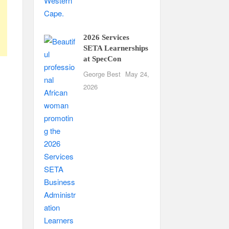
2026 Services
SETA Learnerships
at SpecCon
George Best
May 24,
2026