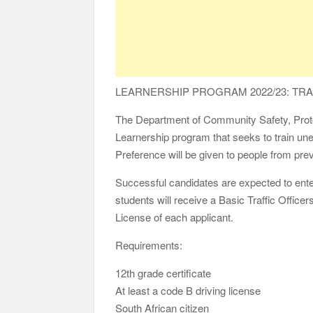
LEARNERSHIP PROGRAM 2022/23: TRAF
The Department of Community Safety, Protect
Learnership program that seeks to train une
Preference will be given to people from pr
Successful candidates are expected to ente
students will receive a Basic Traffic Office
License of each applicant.
Requirements:
12th grade certificate
At least a code B driving license
South African citizen