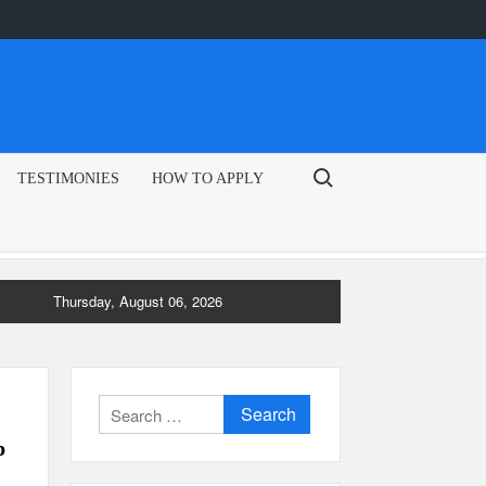
Search for:
TESTIMONIES
HOW TO APPLY
Thursday, August 06, 2026
Search
for:
p