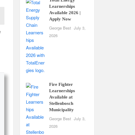
Learnerships
Available 2026 |
Apply Now
George Best
July 3,
d
2026
Fire Fighter
Learnerships
Available at
Stellenbosch
Municipality
George Best
July 3,
2026