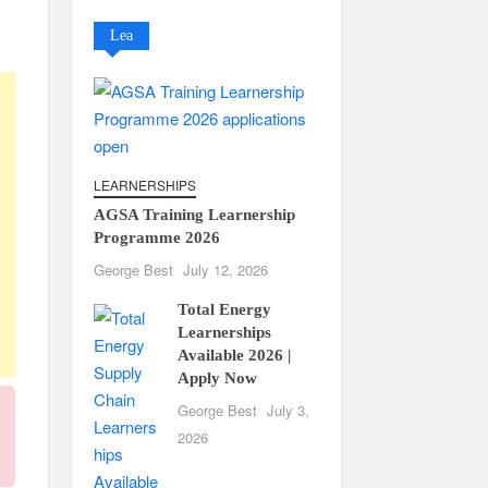
Lea
LEARNERSHIPS
AGSA Training Learnership
Programme 2026
George Best
July 12, 2026
Total Energy
Learnerships
Available 2026 |
Apply Now
George Best
July 3,
2026