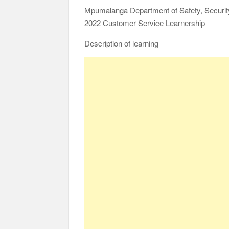
Mpumalanga Department of Safety, Security
2022 Customer Service Learnership
Description of learning