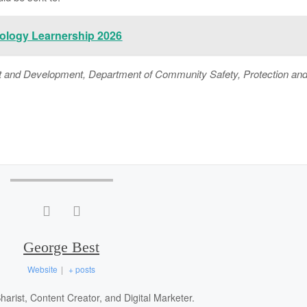
ology Learnership 2026
nd Development, Department of Community Safety, Protection an
George Best
Website
|
+ posts
arist, Content Creator, and Digital Marketer.