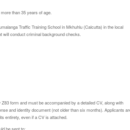
 more than 35 years of age.
pumalanga Traffic Training School in Mkhuhlu (Calcutta) in the local
 will conduct criminal background checks.
ew Z83 form and must be accompanied by a detailed CV, along with
license and identity document (not older than six months). Applicants ar
s entirety, even if a CV is attached.
ld be sent to: