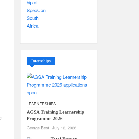
Internships
LEARNERSHIPS
AGSA Training Learnership
e
Programme 2026
George Best
July 12, 2026
Total Energy