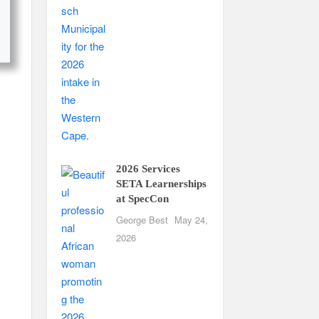
2026 Services
SETA Learnerships
at SpecCon
George Best
May 24,
2026