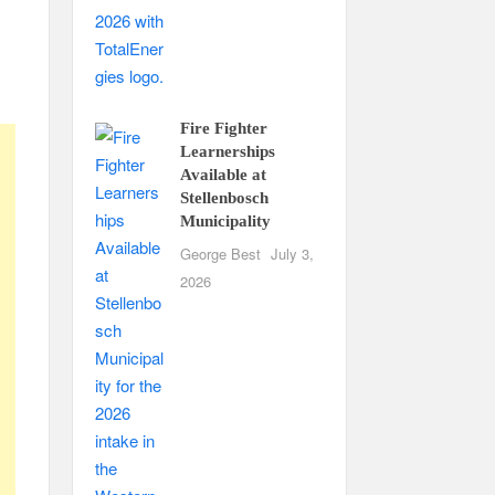
Fire Fighter
Learnerships
Available at
Stellenbosch
Municipality
George Best
July 3,
2026