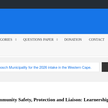
GORIES
QUESTIONS PAPER
DONATION
CONTACT
sch Municipality
2026
unity Safety, Protection and Liaison: Learnershi