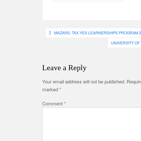
Post
MAZARS: TAX YES LEARNERSHIPS PROGRAM 
navigation
UNIVERSITY OF
Leave a Reply
Your email address will not be published.
Require
marked
*
Comment
*