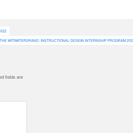
2022
 THE WITWATERSRAND: INSTRUCTIONAL DESIGN INTERNSHIP PROGRAM 202
d fields are