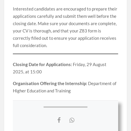
Interested candidates are encouraged to prepare their
applications carefully and submit them well before the
closing date. Make sure your documents are complete,
your CV is thorough, and that your Z83 form is
correctly filled out to ensure your application receives
full consideration.
Closing Date for Applications:
Friday, 29 August
2025, at 15:00
Organisation Offering the Internship:
Department of
Higher Education and Training