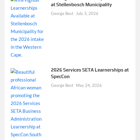
at Stellenbosch Municipality
George Best
July 3, 2026
2026 Services SETA Learnerships at
SpecCon
George Best
May 24, 2026