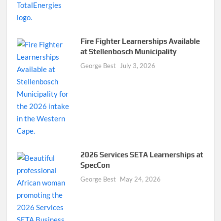
Fire Fighter Learnerships Available
at Stellenbosch Municipality
George Best
July 3, 2026
2026 Services SETA Learnerships at
SpecCon
George Best
May 24, 2026