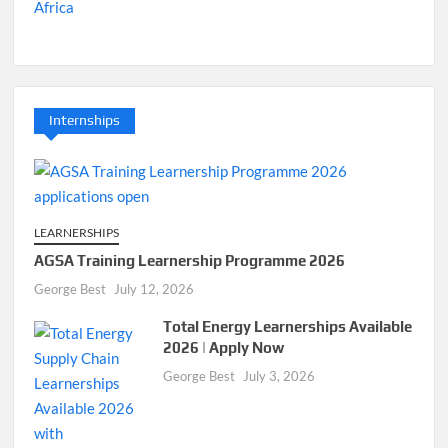
Internships
LEARNERSHIPS
AGSA Training Learnership Programme 2026
George Best
July 12, 2026
Total Energy Learnerships Available
2026 | Apply Now
George Best
July 3, 2026