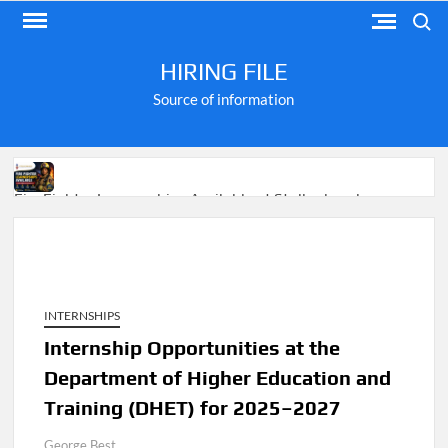
Skip
Search
to
content
HIRING FILE
Source of information
Fire Fighter Learnerships Available at Stellenbosch
Municipality
INTERNSHIPS
M-KOPA Frontline Customer Engagement Jobs 2026
Internship Opportunities at the
Department of Higher Education and
Apply for Jobs at Shoprite in 2026 Guide
Training (DHET) for 2025–2027
George Best