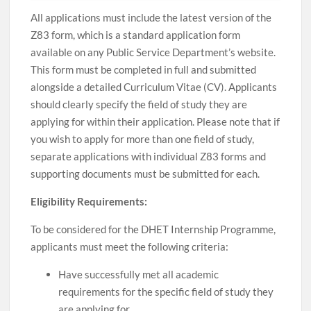
All applications must include the latest version of the
Z83 form, which is a standard application form
available on any Public Service Department’s website.
This form must be completed in full and submitted
alongside a detailed Curriculum Vitae (CV). Applicants
should clearly specify the field of study they are
applying for within their application. Please note that if
you wish to apply for more than one field of study,
separate applications with individual Z83 forms and
supporting documents must be submitted for each.
Eligibility Requirements:
To be considered for the DHET Internship Programme,
applicants must meet the following criteria:
Have successfully met all academic
requirements for the specific field of study they
are applying for.