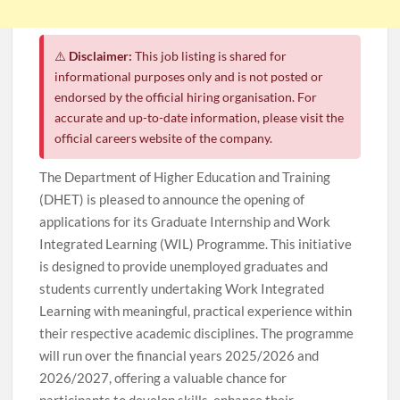
⚠️
Disclaimer:
This job listing is shared for
informational purposes only and is not posted or
endorsed by the official hiring organisation. For
accurate and up-to-date information, please visit the
official careers website of the company.
The Department of Higher Education and Training
(DHET) is pleased to announce the opening of
applications for its Graduate Internship and Work
Integrated Learning (WIL) Programme. This initiative
is designed to provide unemployed graduates and
students currently undertaking Work Integrated
Learning with meaningful, practical experience within
their respective academic disciplines. The programme
will run over the financial years 2025/2026 and
2026/2027, offering a valuable chance for