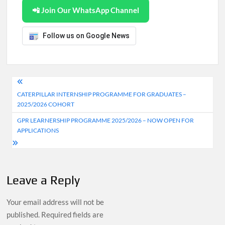
📲 Join Our WhatsApp Channel
Follow us on Google News
Post
CATERPILLAR INTERNSHIP PROGRAMME FOR GRADUATES –
navigation
2025/2026 COHORT
GPR LEARNERSHIP PROGRAMME 2025/2026 – NOW OPEN FOR
APPLICATIONS
Leave a Reply
Your email address will not be
published.
Required fields are