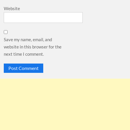
Website
Save my name, email, and
website in this browser for the
next time I comment.