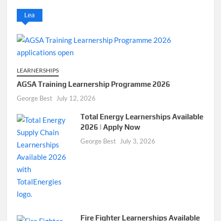
Lea
LEARNERSHIPS
AGSA Training Learnership Programme 2026
George Best
July 12, 2026
Total Energy Learnerships Available
2026 | Apply Now
George Best
July 3, 2026
Fire Fighter Learnerships Available