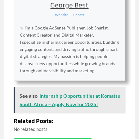
George Best
Website
|
+ posts
✨ I’m a Google AdSense Publisher, Job Sharist,
Content Creator, and Digital Marketer.
I specialize in sharing career opportunities, building
engaging content, and driving traffic through smart
digital strategies. My passion is helping people
discover new opportunities while growing brands
through online visibility and marketing.
See also
Internship Opportunities at Komatsu
South Africa – Apply Now for 2025!
Related Posts:
No related posts.