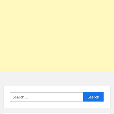
Search
for: