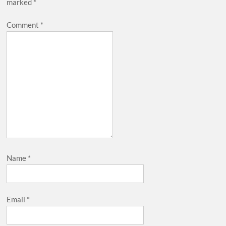
marked
*
Comment
*
Name
*
Email
*