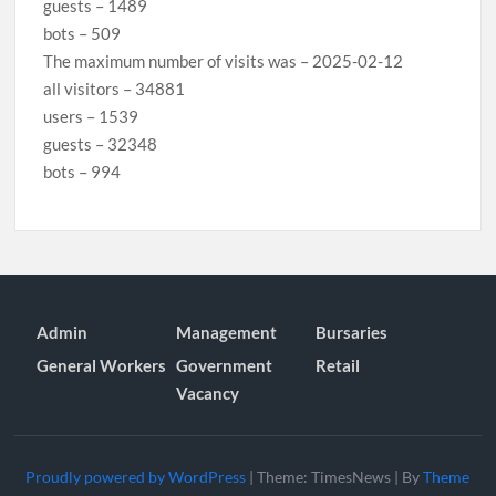
guests – 1489
bots – 509
The maximum number of visits was – 2025-02-12
all visitors – 34881
users – 1539
guests – 32348
bots – 994
Admin
Management
Bursaries
General Workers
Government
Retail
Vacancy
Proudly powered by WordPress
|
Theme: TimesNews
|
By
Theme