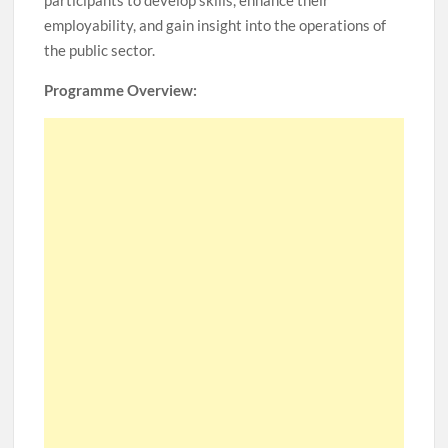
participants to develop skills, enhance their
employability, and gain insight into the operations of
the public sector.
Programme Overview: