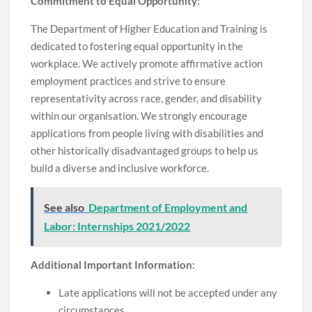
Commitment to Equal Opportunity:
The Department of Higher Education and Training is
dedicated to fostering equal opportunity in the
workplace. We actively promote affirmative action
employment practices and strive to ensure
representativity across race, gender, and disability
within our organisation. We strongly encourage
applications from people living with disabilities and
other historically disadvantaged groups to help us
build a diverse and inclusive workforce.
See also
Department of Employment and
Labor: Internships 2021/2022
Additional Important Information:
Late applications will not be accepted under any
circumstances.