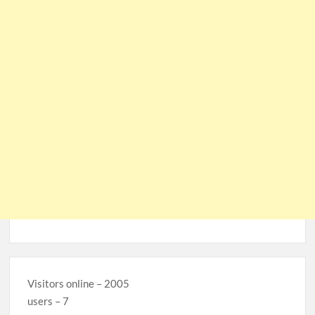
Visitors online – 2005
users – 7