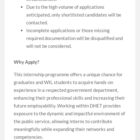
Due to the high volume of applications
anticipated, only shortlisted candidates will be
contacted.
Incomplete applications or those missing
required documentation will be disqualified and
will not be considered.
Why Apply?
This internship programme offers a unique chance for
graduates and WIL students to acquire hands-on
experience in a respected government department,
enhancing their professional skills and increasing their
future employability. Working within DHET provides
exposure to the dynamic and impactful environment of
the public service, allowing interns to contribute
meaningfully while expanding their networks and
competencies.