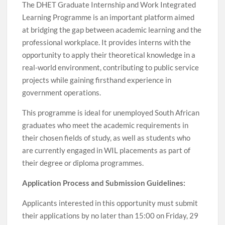
The DHET Graduate Internship and Work Integrated
Learning Programme is an important platform aimed
at bridging the gap between academic learning and the
professional workplace. It provides interns with the
opportunity to apply their theoretical knowledge in a
real-world environment, contributing to public service
projects while gaining firsthand experience in
government operations.
This programme is ideal for unemployed South African
graduates who meet the academic requirements in
their chosen fields of study, as well as students who
are currently engaged in WIL placements as part of
their degree or diploma programmes.
Application Process and Submission Guidelines:
Applicants interested in this opportunity must submit
their applications by no later than 15:00 on Friday, 29