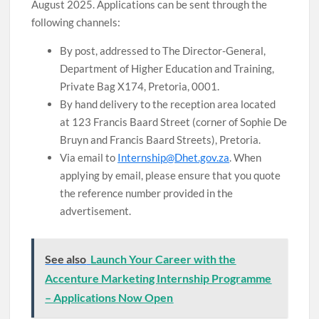
August 2025. Applications can be sent through the
following channels:
By post, addressed to The Director-General,
Department of Higher Education and Training,
Private Bag X174, Pretoria, 0001.
By hand delivery to the reception area located
at 123 Francis Baard Street (corner of Sophie De
Bruyn and Francis Baard Streets), Pretoria.
Via email to
Internship@Dhet.gov.za
. When
applying by email, please ensure that you quote
the reference number provided in the
advertisement.
See also
Launch Your Career with the
Accenture Marketing Internship Programme
– Applications Now Open