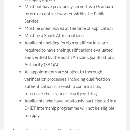
Must not have previously served as a Graduate
Intern or contract worker within the Public
Service.
Must be unemployed at the time of application.
Must be a South African citizen.
Applicants holding foreign qualifications are
required to have their qualifications evaluated
and verified by the South African Qualifications
Authority (SAQA).
All appointments are subject to thorough
verification processes, including qualification
authentication, citizenship confirmation,
reference checks, and security vetting.
Applicants who have previously participated in a
DHET internship programme will not be eligible
to apply.