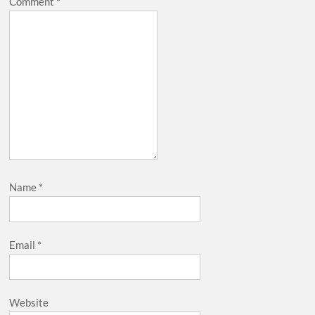
Comment
*
Name
*
Email
*
Website