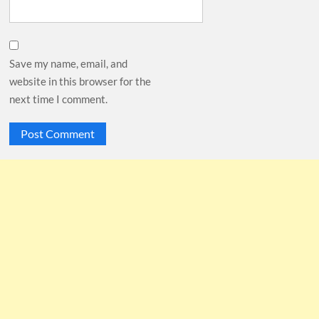
Save my name, email, and
website in this browser for the
next time I comment.