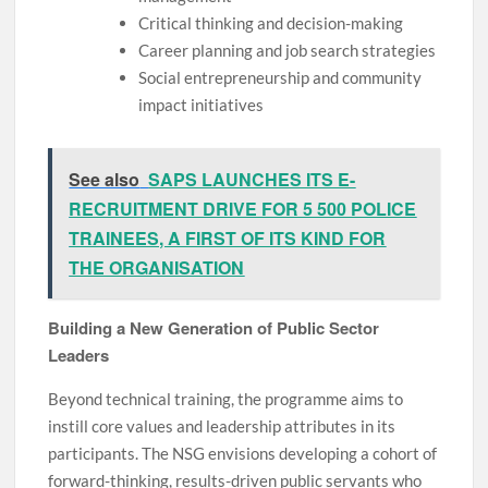
Critical thinking and decision-making
Career planning and job search strategies
Social entrepreneurship and community
impact initiatives
See also
SAPS LAUNCHES ITS E-
RECRUITMENT DRIVE FOR 5 500 POLICE
TRAINEES, A FIRST OF ITS KIND FOR
THE ORGANISATION
Building a New Generation of Public Sector
Leaders
Beyond technical training, the programme aims to
instill core values and leadership attributes in its
participants. The NSG envisions developing a cohort of
forward-thinking, results-driven public servants who