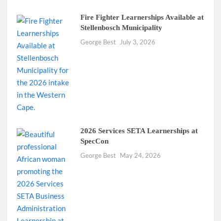
Fire Fighter Learnerships Available at
Stellenbosch Municipality
George Best
July 3, 2026
2026 Services SETA Learnerships at
SpecCon
George Best
May 24, 2026