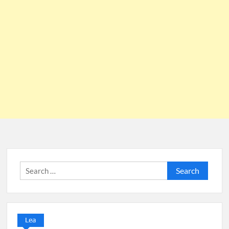
Search
for:
Lea