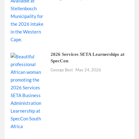
2026 Services SETA Learnerships at
SpecCon
George Best
May 24, 2026