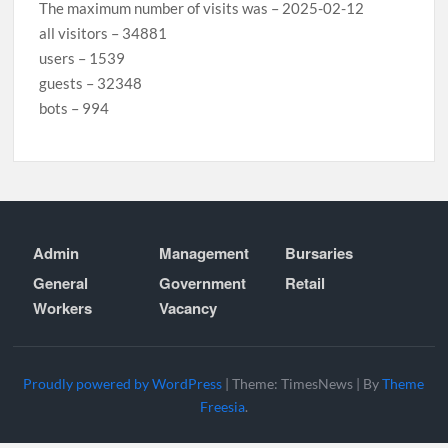
The maximum number of visits was – 2025-02-12
all visitors – 34881
users – 1539
guests – 32348
bots – 994
Admin
Management
Bursaries
General
Government
Retail
Workers
Vacancy
Proudly powered by WordPress
|
Theme: TimesNews
|
By
Theme
Freesia
.