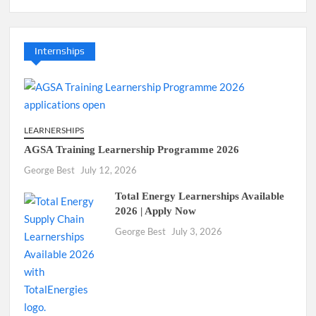
Internships
LEARNERSHIPS
AGSA Training Learnership Programme 2026
George Best
July 12, 2026
Total Energy Learnerships Available
2026 | Apply Now
George Best
July 3, 2026