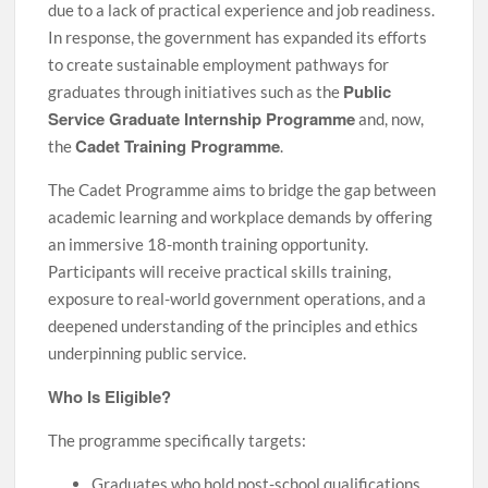
due to a lack of practical experience and job readiness.
In response, the government has expanded its efforts
to create sustainable employment pathways for
Public
graduates through initiatives such as the
Service Graduate Internship Programme
and, now,
Cadet Training Programme
the
.
The Cadet Programme aims to bridge the gap between
academic learning and workplace demands by offering
an immersive 18-month training opportunity.
Participants will receive practical skills training,
exposure to real-world government operations, and a
deepened understanding of the principles and ethics
underpinning public service.
Who Is Eligible?
The programme specifically targets:
Graduates who hold post-school qualifications