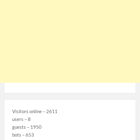
Visitors online – 2611
users – 8
guests – 1950
bots – 653