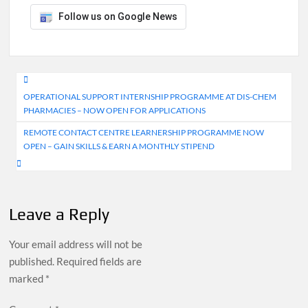
Follow us on Google News
Post
OPERATIONAL SUPPORT INTERNSHIP PROGRAMME AT DIS-CHEM
navigation
PHARMACIES – NOW OPEN FOR APPLICATIONS
REMOTE CONTACT CENTRE LEARNERSHIP PROGRAMME NOW
OPEN – GAIN SKILLS & EARN A MONTHLY STIPEND
Leave a Reply
Your email address will not be
published.
Required fields are
marked
*