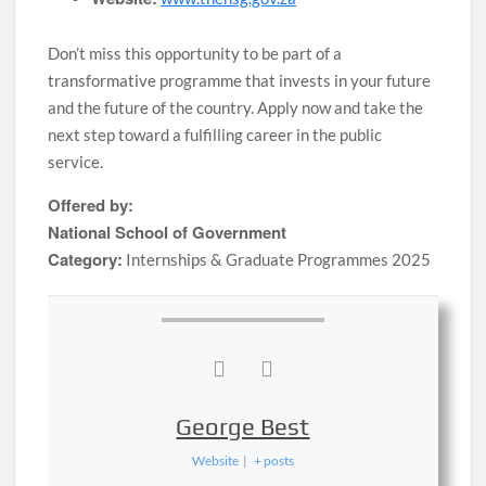
Don’t miss this opportunity to be part of a
transformative programme that invests in your future
and the future of the country. Apply now and take the
next step toward a fulfilling career in the public
service.
Offered by:
National School of Government
Category:
Internships & Graduate Programmes 2025
George Best
Website
|
+ posts