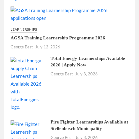
LEARNERSHIPS
AGSA Training Learnership Programme 2026
George Best
July 12, 2026
Total Energy Learnerships Available
2026 | Apply Now
George Best
July 3, 2026
Fire Fighter Learnerships Available at
Stellenbosch Municipality
George Best
July 3, 2026