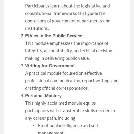
Participants learn about the legislative and
constitutional frameworks that guide the
operations of government departments and
institutions.
Ethics in the Public Service
This module emphasizes the importance of
integrity, accountability, and ethical decision-
making in delivering public value.
Writing for Government
A practical module focused on effective
professional communication, report writing, and
drafting official correspondence.
Personal Mastery
This highly acclaimed module equips
participants with transferable skills needed in
any career path, including:
Emotional intelligence and self-
management