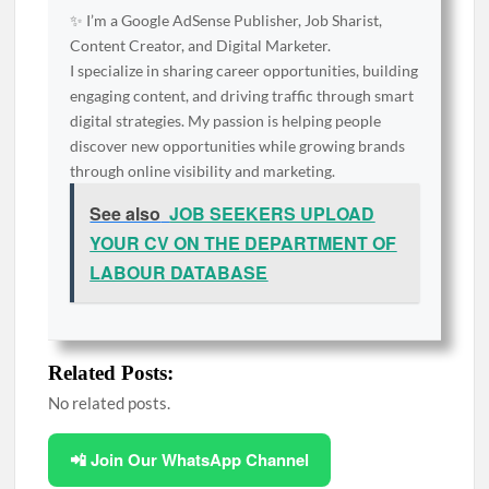
✨ I’m a Google AdSense Publisher, Job Sharist,
Content Creator, and Digital Marketer.
I specialize in sharing career opportunities, building
engaging content, and driving traffic through smart
digital strategies. My passion is helping people
discover new opportunities while growing brands
through online visibility and marketing.
See also
JOB SEEKERS UPLOAD
YOUR CV ON THE DEPARTMENT OF
LABOUR DATABASE
Related Posts:
No related posts.
📲 Join Our WhatsApp Channel