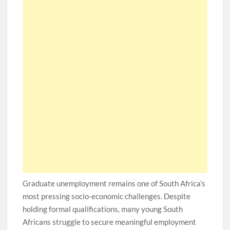
Graduate unemployment remains one of South Africa’s
most pressing socio-economic challenges. Despite
holding formal qualifications, many young South
Africans struggle to secure meaningful employment