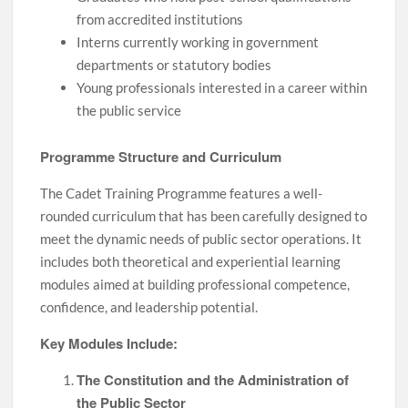
from accredited institutions
Interns currently working in government
departments or statutory bodies
Young professionals interested in a career within
the public service
Programme Structure and Curriculum
The Cadet Training Programme features a well-
rounded curriculum that has been carefully designed to
meet the dynamic needs of public sector operations. It
includes both theoretical and experiential learning
modules aimed at building professional competence,
confidence, and leadership potential.
Key Modules Include:
The Constitution and the Administration of
the Public Sector