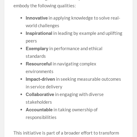
embody the following qualities:
Innovative
in applying knowledge to solve real-
world challenges
Inspirational
in leading by example and uplifting
peers
Exemplary
in performance and ethical
standards
Resourceful
in navigating complex
environments
Impact-driven
in seeking measurable outcomes
in service delivery
Collaborative
in engaging with diverse
stakeholders
Accountable
in taking ownership of
responsibilities
This initiative is part of a broader effort to transform