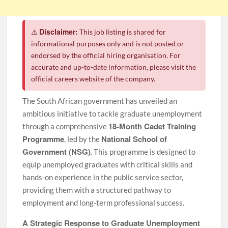
Disclaimer:
⚠️
This job listing is shared for
informational purposes only and is not posted or
endorsed by the official hiring organisation. For
accurate and up-to-date information, please visit the
official careers website of the company.
The South African government has unveiled an
ambitious initiative to tackle graduate unemployment
18-Month Cadet Training
through a comprehensive
Programme
National School of
, led by the
Government (NSG)
. This programme is designed to
equip unemployed graduates with critical skills and
hands-on experience in the public service sector,
providing them with a structured pathway to
employment and long-term professional success.
A Strategic Response to Graduate Unemployment