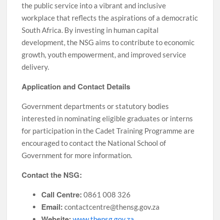
the public service into a vibrant and inclusive
workplace that reflects the aspirations of a democratic
South Africa. By investing in human capital
development, the NSG aims to contribute to economic
growth, youth empowerment, and improved service
delivery.
Application and Contact Details
Government departments or statutory bodies
interested in nominating eligible graduates or interns
for participation in the Cadet Training Programme are
encouraged to contact the National School of
Government for more information.
Contact the NSG:
Call Centre:
0861 008 326
Email:
contactcentre@thensg.gov.za
Website:
www.thensg.gov.za