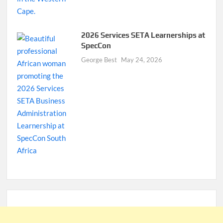
2026 Services SETA Learnerships at
SpecCon
George Best
May 24, 2026