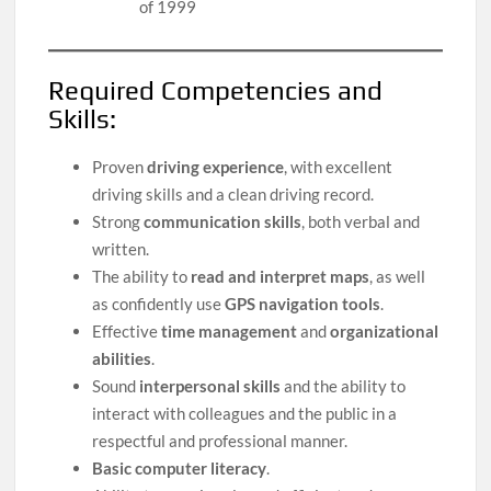
of 1999
Required Competencies and
Skills:
Proven
driving experience
, with excellent
driving skills and a clean driving record.
Strong
communication skills
, both verbal and
written.
The ability to
read and interpret maps
, as well
as confidently use
GPS navigation tools
.
Effective
time management
and
organizational
abilities
.
Sound
interpersonal skills
and the ability to
interact with colleagues and the public in a
respectful and professional manner.
Basic computer literacy
.