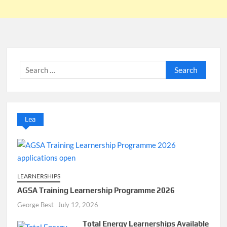
Search
for:
Lea
LEARNERSHIPS
AGSA Training Learnership Programme 2026
George Best
July 12, 2026
Total Energy Learnerships Available