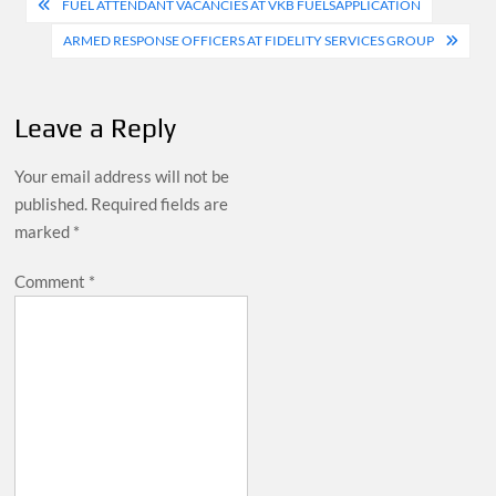
Post
FUEL ATTENDANT VACANCIES AT VKB FUELSAPPLICATION
navigation
ARMED RESPONSE OFFICERS AT FIDELITY SERVICES GROUP
Leave a Reply
Your email address will not be
published.
Required fields are
marked
*
Comment
*