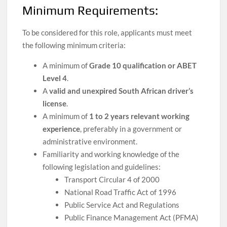
Minimum Requirements:
To be considered for this role, applicants must meet
the following minimum criteria:
A minimum of
Grade 10 qualification or ABET
Level 4
.
A
valid and unexpired South African driver’s
license
.
A minimum of
1 to 2 years relevant working
experience
, preferably in a government or
administrative environment.
Familiarity and working knowledge of the
following legislation and guidelines:
Transport Circular 4 of 2000
National Road Traffic Act of 1996
Public Service Act and Regulations
Public Finance Management Act (PFMA)