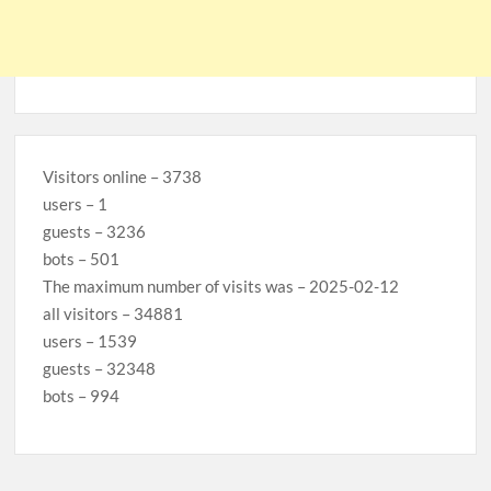
Visitors online – 3738
users – 1
guests – 3236
bots – 501
The maximum number of visits was – 2025-02-12
all visitors – 34881
users – 1539
guests – 32348
bots – 994