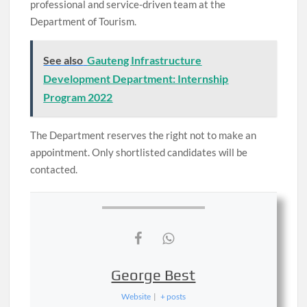
professional and service-driven team at the
Department of Tourism.
See also
Gauteng Infrastructure
Development Department: Internship
Program 2022
The Department reserves the right not to make an
appointment. Only shortlisted candidates will be
contacted.
George Best
Website
|
+ posts