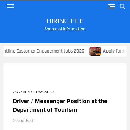
Skip
Search
to
content
HIRING FILE
Source of information
ustomer Engagement Jobs 2026
Apply for Jobs at Shopr
GOVERNMENT VACANCY
Driver / Messenger Position at the
Department of Tourism
George Best