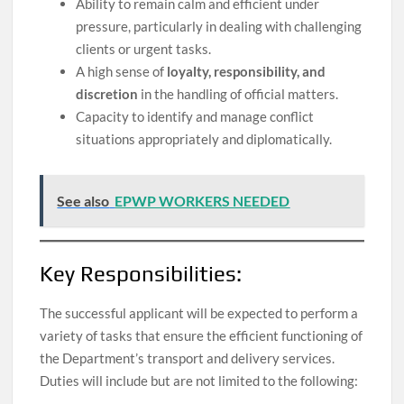
Ability to remain calm and efficient under
pressure, particularly in dealing with challenging
clients or urgent tasks.
A high sense of
loyalty, responsibility, and
discretion
in the handling of official matters.
Capacity to identify and manage conflict
situations appropriately and diplomatically.
See also
EPWP WORKERS NEEDED
Key Responsibilities:
The successful applicant will be expected to perform a
variety of tasks that ensure the efficient functioning of
the Department’s transport and delivery services.
Duties will include but are not limited to the following: