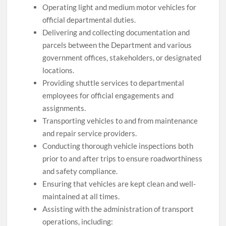
Operating light and medium motor vehicles for
official departmental duties.
Delivering and collecting documentation and
parcels between the Department and various
government offices, stakeholders, or designated
locations.
Providing shuttle services to departmental
employees for official engagements and
assignments.
Transporting vehicles to and from maintenance
and repair service providers.
Conducting thorough vehicle inspections both
prior to and after trips to ensure roadworthiness
and safety compliance.
Ensuring that vehicles are kept clean and well-
maintained at all times.
Assisting with the administration of transport
operations, including: