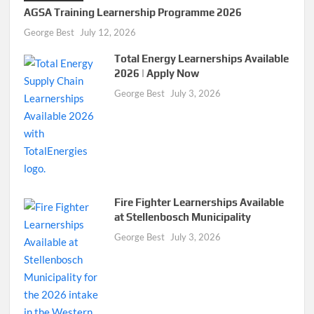
AGSA Training Learnership Programme 2026
George Best
July 12, 2026
Total Energy Learnerships Available
2026 | Apply Now
George Best
July 3, 2026
Fire Fighter Learnerships Available
at Stellenbosch Municipality
George Best
July 3, 2026