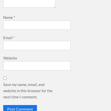
Name
*
Email
*
Website
Save my name, email, and
website in this browser for the
next time I comment.