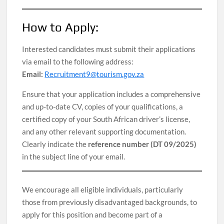
How to Apply:
Interested candidates must submit their applications
via email to the following address:
Email:
Recruitment9@tourism.gov.za
Ensure that your application includes a comprehensive
and up-to-date CV, copies of your qualifications, a
certified copy of your South African driver’s license,
and any other relevant supporting documentation.
Clearly indicate the
reference number (DT 09/2025)
in the subject line of your email.
We encourage all eligible individuals, particularly
those from previously disadvantaged backgrounds, to
apply for this position and become part of a