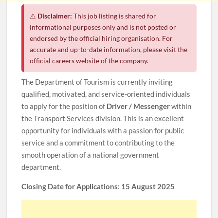
⚠️
Disclaimer:
This job listing is shared for
informational purposes only and is not posted or
endorsed by the official hiring organisation. For
accurate and up-to-date information, please visit the
official careers website of the company.
The Department of Tourism is currently inviting
qualified, motivated, and service-oriented individuals
to apply for the position of
Driver / Messenger
within
the Transport Services division. This is an excellent
opportunity for individuals with a passion for public
service and a commitment to contributing to the
smooth operation of a national government
department.
Closing Date for Applications: 15 August 2025