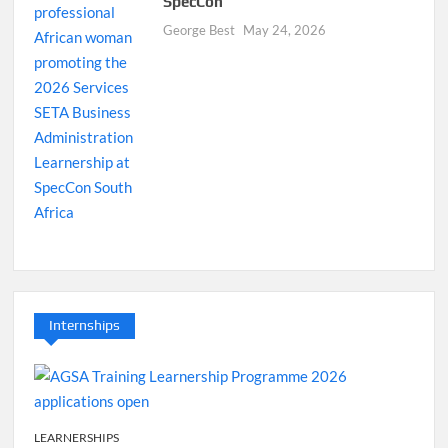
SpecCon
George Best
May 24, 2026
Internships
LEARNERSHIPS