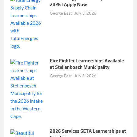
2026 | Apply Now
George Best
July 3, 2026
Fire Fighter Learnerships Available
at Stellenbosch Municipality
George Best
July 3, 2026
2026 Services SETA Learnerships at