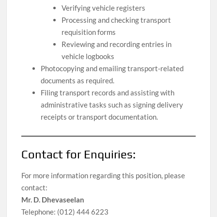
Verifying vehicle registers
Processing and checking transport
requisition forms
Reviewing and recording entries in
vehicle logbooks
Photocopying and emailing transport-related
documents as required.
Filing transport records and assisting with
administrative tasks such as signing delivery
receipts or transport documentation.
Contact for Enquiries:
For more information regarding this position, please
contact:
Mr. D. Dhevaseelan
Telephone: (012) 444 6223