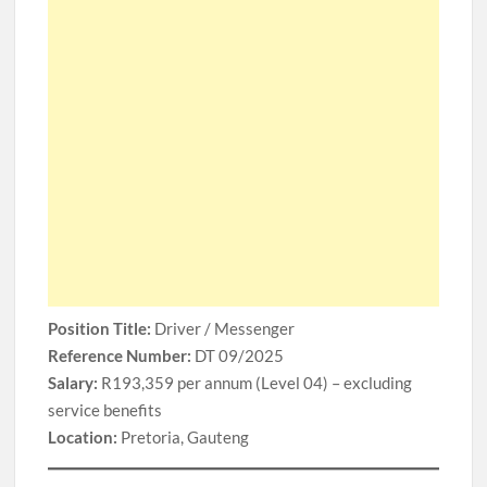
Position Title:
Driver / Messenger
Reference Number:
DT 09/2025
Salary:
R193,359 per annum (Level 04) – excluding
service benefits
Location:
Pretoria, Gauteng