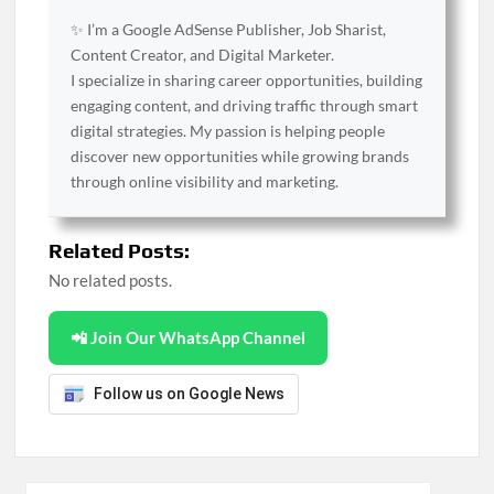
✨ I’m a Google AdSense Publisher, Job Sharist,
Content Creator, and Digital Marketer.
I specialize in sharing career opportunities, building
engaging content, and driving traffic through smart
digital strategies. My passion is helping people
discover new opportunities while growing brands
through online visibility and marketing.
Related Posts:
No related posts.
📲 Join Our WhatsApp Channel
Follow us on Google News