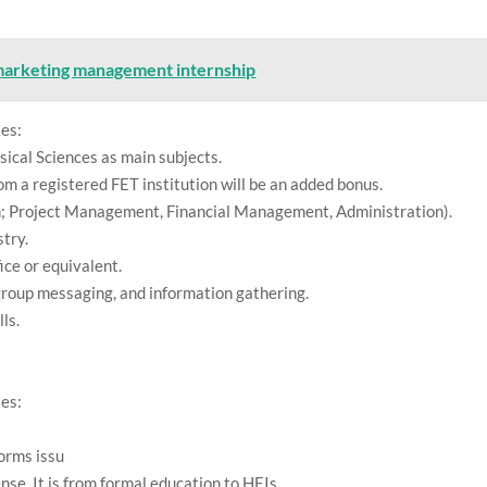
marketing management internship
tes:
cal Sciences as main subjects.
om a registered FET institution will be an added bonus.
on; Project Management, Financial Management, Administration).
stry.
ice or equivalent.
, group messaging, and information gathering.
ls.
.
tes:
orms issu
nse. It is from formal education to HEIs.