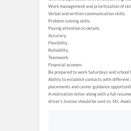
Work management and prioritization of skil
Verbal and written communication skills.
Problem solving skills.
Paying attention to details.
Accuracy.
Flexibility.
Reliability.
Teamwork.
Financial acumen.
Be prepared to work Saturdays and school 
Ability to establish contacts with different
placements and career guidance opportunit
A motivation letter along with a full resume 
driver’s license should be sent to: Ms. Aw