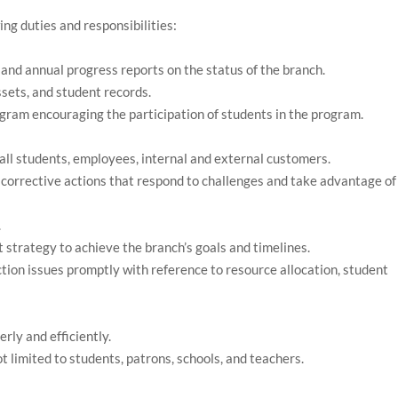
ing duties and responsibilities:
and annual progress reports on the status of the branch.
ssets, and student records.
ram encouraging the participation of students in the program.
all students, employees, internal and external customers.
corrective actions that respond to challenges and take advantage of
.
strategy to achieve the branch’s goals and timelines.
ion issues promptly with reference to resource allocation, student
rly and efficiently.
 limited to students, patrons, schools, and teachers.