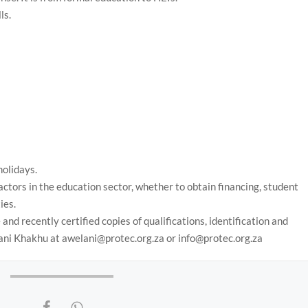
ls.
holidays.
 actors in the education sector, whether to obtain financing, student
ies.
and recently certified copies of qualifications, identification and
elani Khakhu at awelani@protec.org.za or info@protec.org.za