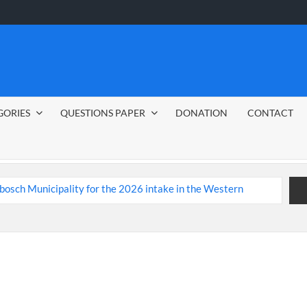
GORIES
QUESTIONS PAPER
DONATION
CONTACT
nbosch Municipality
ent Jobs 2026
ide
CSG Group Learnerships 2026 in South Africa
ed Youth
Tenacity Call Centre Learnerships 2026