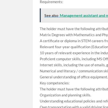
Requirements:
See also
Management assistant and 
The holder must have the following attribu
Matrix Degrees with Mathematics and Physi
A certificate or diploma in STEM careers fr
Relevant four-year qualification (Educati
10 years of relevant experience in the indu
Proficient computer skills, including MS Off
Internet skills, including the use of emails
Numerical and literacy / communication skil
General understanding of office equipment
Key competencies:
The holder must have the following attribu
Organization and planning skills.
Understanding educational policies and ref
Own transportation with a valid driving lice