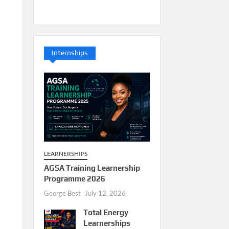
Internships
LEARNERSHIPS
AGSA Training Learnership
Programme 2026
George Best
July 12, 2026
Total Energy
Learnerships