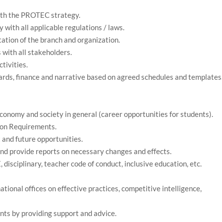
ith the PROTEC strategy.
 with all applicable regulations / laws.
ation of the branch and organization.
 with all stakeholders.
tivities.
oards, finance and narrative based on agreed schedules and templates
conomy and society in general (career opportunities for students).
ion Requirements.
t and future opportunities.
nd provide reports on necessary changes and effects.
E, disciplinary, teacher code of conduct, inclusive education, etc.
ional offices on effective practices, competitive intelligence,
nts by providing support and advice.