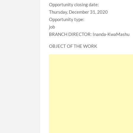
Opportunity closing date:
Thursday, December 31, 2020
Opportunity type:
job
BRANCH DIRECTOR: Inanda-KwaMashu
OBJECT OF THE WORK