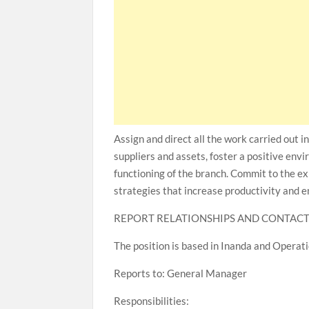
Assign and direct all the work carried out i
suppliers and assets, foster a positive env
functioning of the branch. Commit to the e
strategies that increase productivity and e
REPORT RELATIONSHIPS AND CONTAC
The position is based in Inanda and Opera
Reports to: General Manager
Responsibilities: