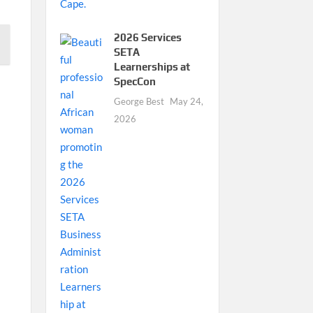
2026 Services
SETA
Learnerships at
SpecCon
George Best
May 24,
2026