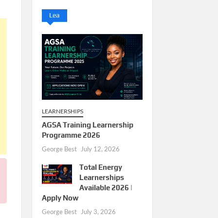
Lea
LEARNERSHIPS
AGSA Training Learnership
Programme 2026
George Best
July 12, 2026
Total Energy
Learnerships
Available 2026 |
Apply Now
George Best
July 3, 2026