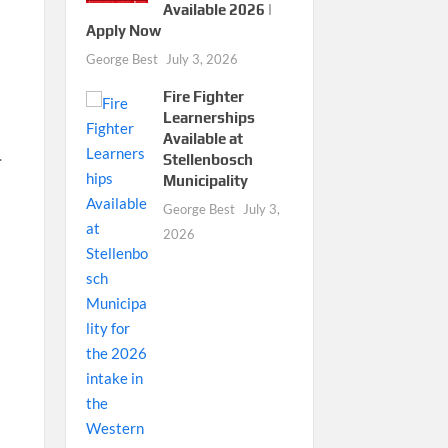
Available 2026 |
Apply Now
George Best
July 3, 2026
Fire Fighter
Learnerships
Available at
.
Stellenbosch
Municipality
George Best
July 3,
2026