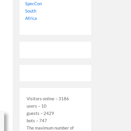
Visitors online – 3186
users – 10
guests – 2429
bots – 747
The maximum number of