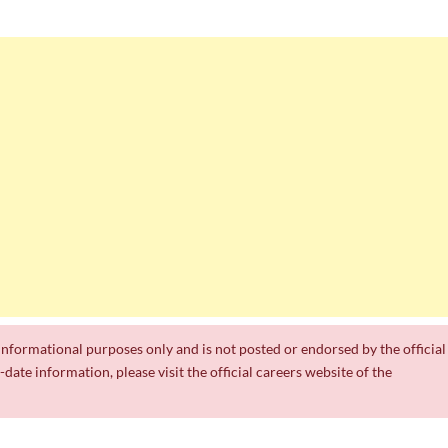
0 Posts
Jobs 2026
 Jobs
h Work Experience
r informational purposes only and is not posted or endorsed by the official
date information, please visit the official careers website of the