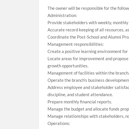
The owner will be responsible for the follow
Administration:
Provide stakeholders with weekly, monthly 
Accurate record keeping of all resources, a
Coordinate the Post-School and Alumni Prog
Management responsibilities:
Create a positive learning environment for 
Locate areas for improvement and propose 
growth opportunities.
Management of facilities within the branch
Operate the branch’s business development 
Address employee and stakeholder satisfact
discipline, and student attendance.
Prepare monthly financial reports.
Manage the budget and allocate funds prope
Manage relationships with stakeholders, not
Operations: