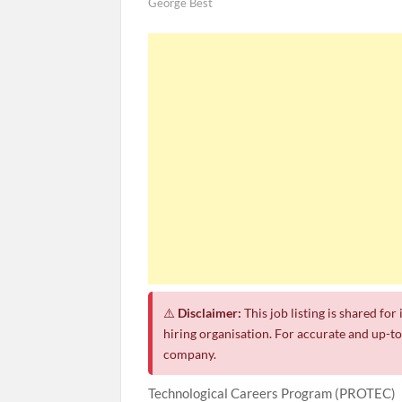
George Best
SASSA Hiring Grant Administrators x8
Department of Water and Sanitation 
Macsteel Vacancies 2026: General Assistant
Shoprite YES Programme 2026 – Yout
⚠️
Disclaimer:
This job listing is shared fo
hiring organisation. For accurate and up-to-
company.
Technological Careers Program (PROTEC)