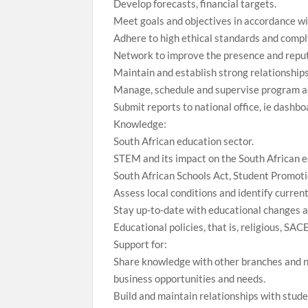
Develop forecasts, financial targets.
Meet goals and objectives in accordance w
Adhere to high ethical standards and comply
Network to improve the presence and reput
Maintain and establish strong relationships
Manage, schedule and supervise program ac
Submit reports to national office, ie dashb
Knowledge:
South African education sector.
STEM and its impact on the South African e
South African Schools Act, Student Promot
Assess local conditions and identify curren
Stay up-to-date with educational changes a
Educational policies, that is, religious, SAC
Support for:
Share knowledge with other branches and nat
business opportunities and needs.
Build and maintain relationships with stude