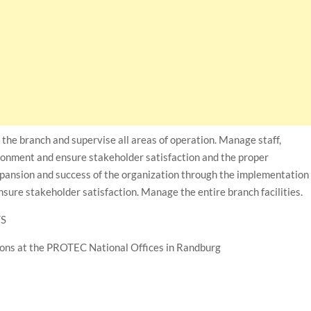
n the branch and supervise all areas of operation. Manage staff,
ironment and ensure stakeholder satisfaction and the proper
xpansion and success of the organization through the implementation
nsure stakeholder satisfaction. Manage the entire branch facilities.
TS
tions at the PROTEC National Offices in Randburg