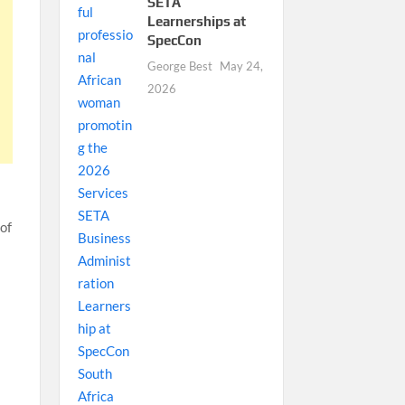
SETA
Learnerships at
SpecCon
George Best
May 24,
2026
 of