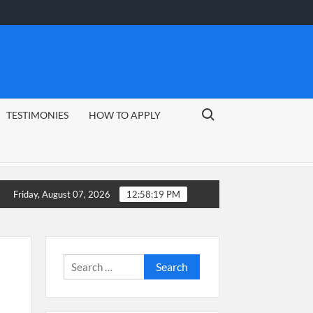
Search for:
TESTIMONIES
HOW TO APPLY
Friday, August 07, 2026
12:58:19 PM
Search
for: