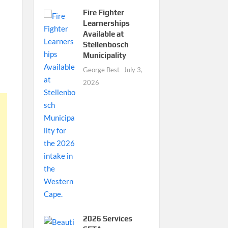
Fire Fighter
Learnerships
Available at
Stellenbosch
Municipality
George Best
July 3,
2026
2026 Services